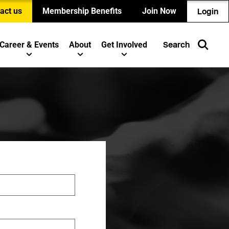
act us
Membership Benefits
Join Now
Login
Career & Events
About
Get Involved
Search