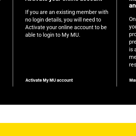
an
If you are an existing member with
On
no login details, you will need to
yo
Activate your online account to be
pr
able to login to My MU.
pr
is
me
re
Activate My MU account
Man