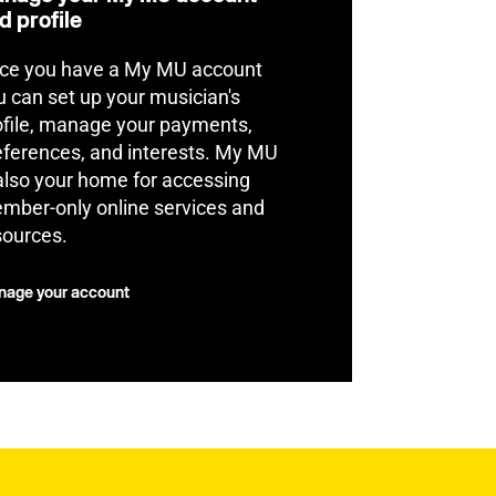
d profile
ce you have a My MU account
u can set up your musician's
ofile, manage your payments,
eferences, and interests. My MU
 also your home for accessing
mber-only online services and
sources.
age your account