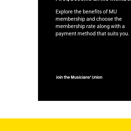
Explore the benefits of MU
membership and choose the
membership rate along with a
payment method that suits you.
Join the Musicians' Union