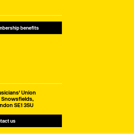
bership benefits
sicians' Union
 Snowsfields,
ndon SE1 3SU
tact us