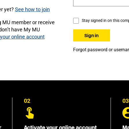
r yet?
See how to join
Stay signed in on this com
ng MU member or receive
 don’t have My MU
 your online account
Forgot password or usern
02
03
r
Activate your online account
Ma