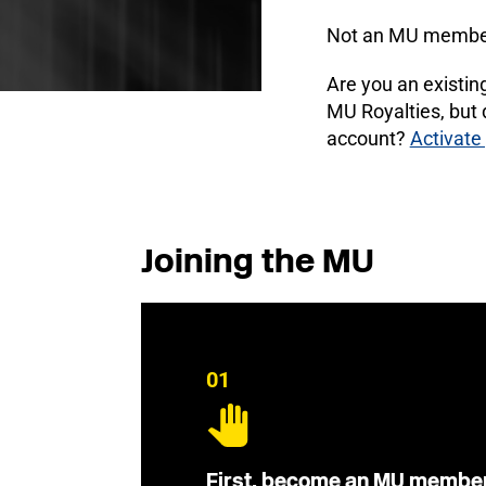
Not an MU membe
Are you an existi
MU Royalties, but
account?
Activate
Joining the MU
01
First, become an MU membe