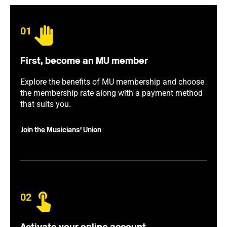
01
First, become an MU member
Explore the benefits of MU membership and choose
the membership rate along with a payment method
that suits you.
Join the Musicians' Union
02