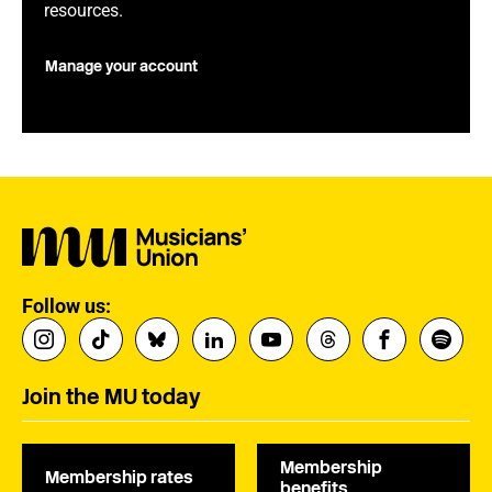
resources.
Manage your account
Follow us:
Join the MU today
Membership
Membership rates
benefits