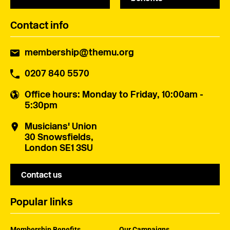
Contact info
membership@themu.org
0207 840 5570
Office hours
: Monday to Friday, 10:00am -
5:30pm
Musicians' Union
30 Snowsfields,
London SE1 3SU
Contact us
Popular links
Membership Benefits
Our Campaigns