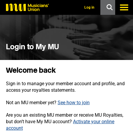
s
k
Log in
i
p
t
o
m
a
i
Login to My MU
n
c
o
n
Welcome back
t
e
n
Sign in to manage your member account and profile, and
t
access your royalties statements.
Not an MU member yet?
See how to join
Are you an existing MU member or receive MU Royalties,
but don’t have My MU account?
Activate your online
account