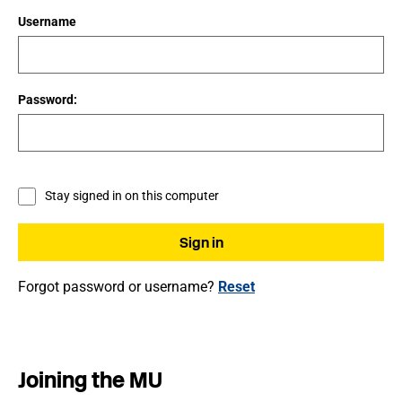
Username
Password:
Stay signed in on this computer
Forgot password or username?
Reset
Joining the MU