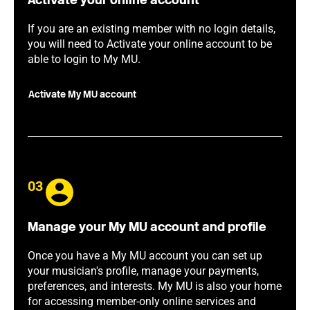
Activate your online account
If you are an existing member with no login details,
you will need to Activate your online account to be
able to login to My MU.
Activate My MU account
03
Manage your My MU account and profile
Once you have a My MU account you can set up
your musician's profile, manage your payments,
preferences, and interests. My MU is also your home
for accessing member-only online services and