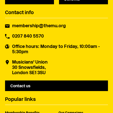
Contact info
membership@themu.org
0207 840 5570
Office hours
: Monday to Friday, 10:00am -
5:30pm
Musicians' Union
30 Snowsfields,
London SE1 3SU
Contact us
Popular links
Membership Benefits
Our Campaigns