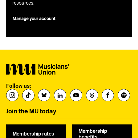
resources.
Manage your account
Follow us:
Join the MU today
Membership
Membership rates
benefits