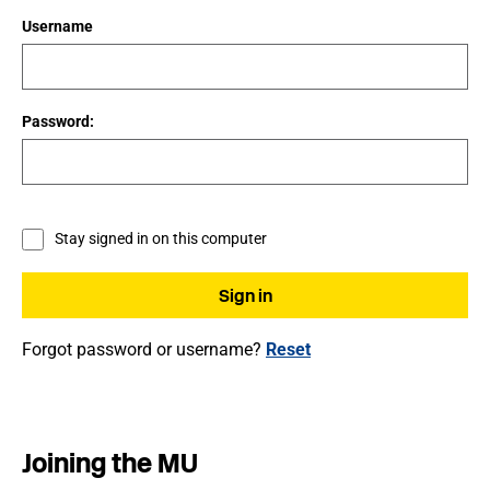
Username
Password:
Stay signed in on this computer
Forgot password or username?
Reset
Joining the MU