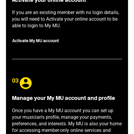
Activate your online account
If you are an existing member with no login details,
you will need to Activate your online account to be
able to login to My MU.
Activate My MU account
03
Manage your My MU account and profile
Once you have a My MU account you can set up
your musician's profile, manage your payments,
preferences, and interests. My MU is also your home
for accessing member-only online services and