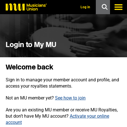
s
k
Log in
i
p
t
o
m
a
i
Login to My MU
n
c
o
n
Welcome back
t
e
n
Sign in to manage your member account and profile, and
t
access your royalties statements.
Not an MU member yet?
See how to join
Are you an existing MU member or receive MU Royalties,
but don’t have My MU account?
Activate your online
account