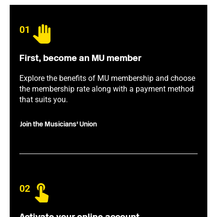
01
First, become an MU member
Explore the benefits of MU membership and choose
the membership rate along with a payment method
that suits you.
Join the Musicians' Union
02