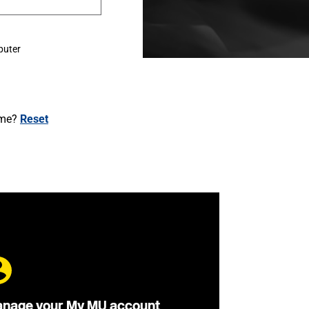
puter
ame?
Reset
nage your My MU account