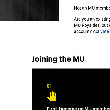
Not an MU membe
Are you an existi
MU Royalties, but
account?
Activate
Joining the MU
01
First, become an MU membe