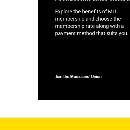
Explore the benefits of MU
membership and choose the
membership rate along with a
payment method that suits you.
Join the Musicians' Union