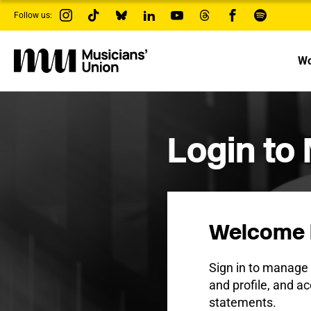
s
Follow us:
k
i
p
t
Wo
o
m
a
i
n
c
Login to
o
n
t
e
n
t
Welcome 
Sign in to manag
and profile, and ac
statements.