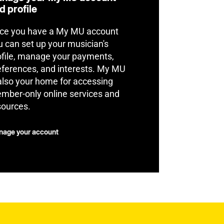
d profile
ce you have a My MU account
u can set up your musician's
ofile, manage your payments,
eferences, and interests. My MU
 also your home for accessing
mber-only online services and
sources.
age your account