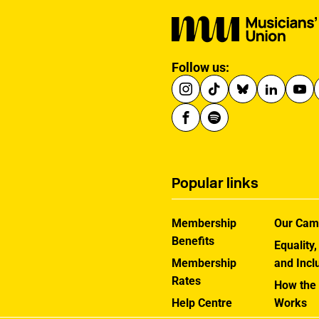
Follow us:
Popular links
Membership
Our Cam
Benefits
Equality,
Membership
and Incl
Rates
How the
Help Centre
Works