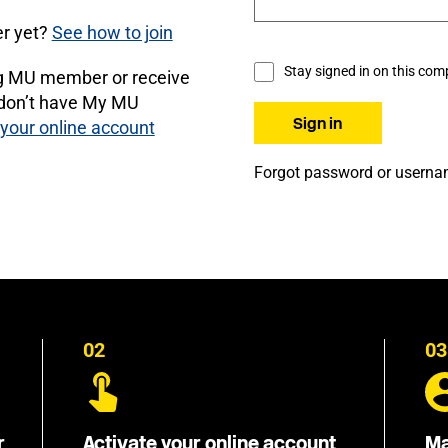
r yet?
See how to join
Stay signed in on this com
ng MU member or receive
 don’t have My MU
 your online account
Forgot password or usern
02
03
r
Activate your online account
Ma