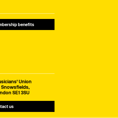
bership benefits
sicians' Union
 Snowsfields,
ndon SE1 3SU
tact us