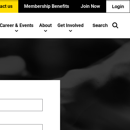
act us
Membership Benefits
Join Now
Login
Career & Events
About
Get Involved
Search