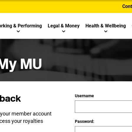
Cont
rking & Performing
Legal & Money
Health & Wellbeing
 My MU
back
Username
e your member account
cess your royalties
Password: