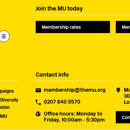
Join the MU today
Membership rates
Mem
Contact info
membership@themu.org
Mu
paigns
30
 Diversity
0207 840 5570
Lo
usion
Office hours
: Monday to
 MU
Con
Friday, 10:00am - 5:30pm