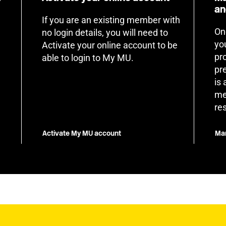
an
If you are an existing member with
On
no login details, you will need to
yo
Activate your online account to be
pr
able to login to My MU.
pr
is
me
re
Activate My MU account
Man