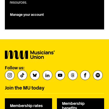
resources.
Manage your account
Follow us:
Join the MU today
Membership
Membership rates
benefits