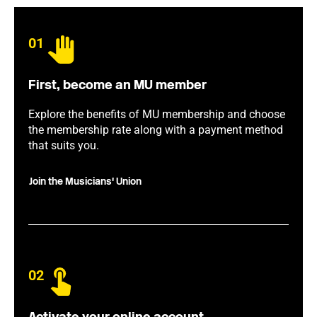
01
First, become an MU member
Explore the benefits of MU membership and choose
the membership rate along with a payment method
that suits you.
Join the Musicians' Union
02