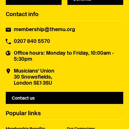
Contact info
membership@themu.org
0207 840 5570
Office hours
: Monday to Friday, 10:00am -
5:30pm
Musicians' Union
30 Snowsfields,
London SE1 3SU
Contact us
Popular links
Membership Benefits
Our Campaigns