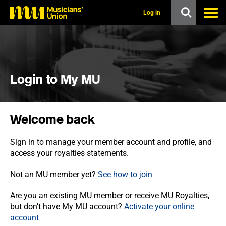
s
k
Log in
i
p
t
o
m
a
i
Login to My MU
n
c
o
n
Welcome back
t
e
n
Sign in to manage your member account and profile, and
t
access your royalties statements.
Not an MU member yet?
See how to join
Are you an existing MU member or receive MU Royalties,
but don’t have My MU account?
Activate your online
account