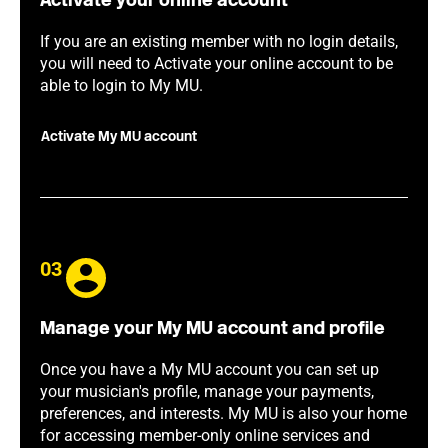
Activate your online account
If you are an existing member with no login details,
you will need to Activate your online account to be
able to login to My MU.
Activate My MU account
03
Manage your My MU account and profile
Once you have a My MU account you can set up
your musician's profile, manage your payments,
preferences, and interests. My MU is also your home
for accessing member-only online services and