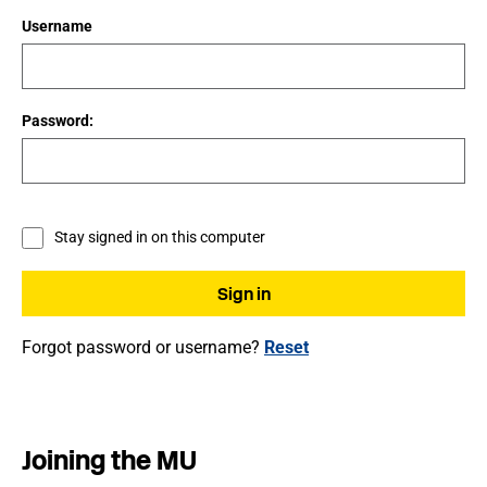
Username
Password:
Stay signed in on this computer
Forgot password or username?
Reset
Joining the MU