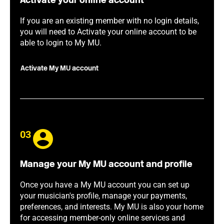
Activate your online account
If you are an existing member with no login details,
you will need to Activate your online account to be
able to login to My MU.
Activate My MU account
03
Manage your My MU account and profile
Once you have a My MU account you can set up
your musician's profile, manage your payments,
preferences, and interests. My MU is also your home
for accessing member-only online services and