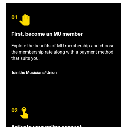
01
First, become an MU member
Explore the benefits of MU membership and choose
the membership rate along with a payment method
that suits you.
Join the Musicians' Union
02