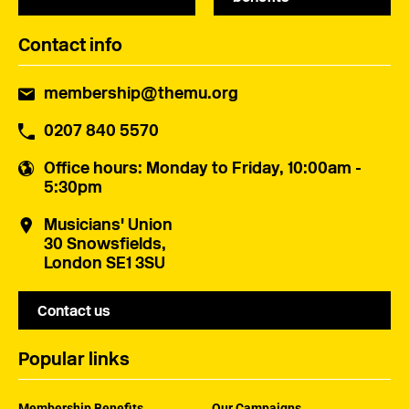
Contact info
membership@themu.org
0207 840 5570
Office hours
: Monday to Friday, 10:00am -
5:30pm
Musicians' Union
30 Snowsfields,
London SE1 3SU
Contact us
Popular links
Membership Benefits
Our Campaigns