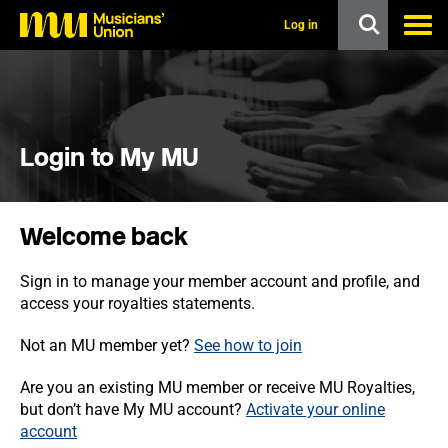
s
k
Log in
i
p
t
o
m
a
i
Login to My MU
n
c
o
n
Welcome back
t
e
n
Sign in to manage your member account and profile, and
t
access your royalties statements.
Not an MU member yet?
See how to join
Are you an existing MU member or receive MU Royalties,
but don’t have My MU account?
Activate your online
account