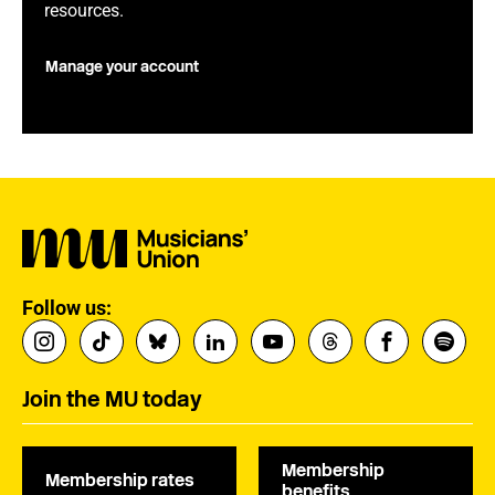
resources.
Manage your account
Follow us:
Join the MU today
Membership
Membership rates
benefits