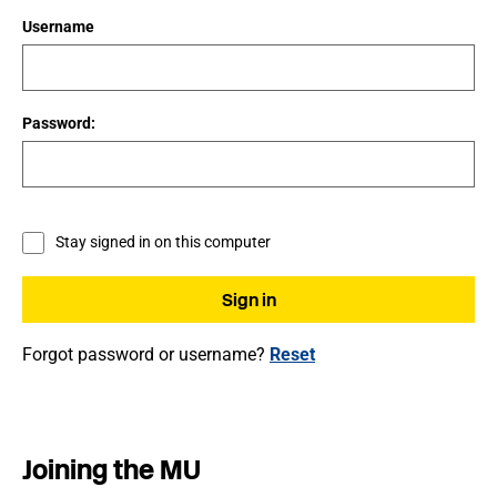
Username
Password:
Stay signed in on this computer
Forgot password or username?
Reset
Joining the MU