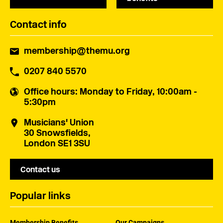
Contact info
membership@themu.org
0207 840 5570
Office hours
: Monday to Friday, 10:00am -
5:30pm
Musicians' Union
30 Snowsfields,
London SE1 3SU
Contact us
Popular links
Membership Benefits
Our Campaigns