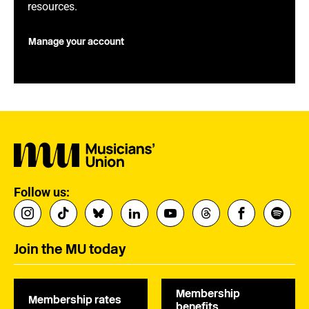
resources.
Manage your account
Follow us:
Join the MU today
Membership
Membership rates
benefits