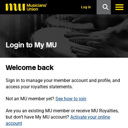
s
k
Log in
i
p
t
o
m
a
i
Login to My MU
n
c
o
n
Welcome back
t
e
n
Sign in to manage your member account and profile, and
t
access your royalties statements.
Not an MU member yet?
See how to join
Are you an existing MU member or receive MU Royalties,
but don’t have My MU account?
Activate your online
account