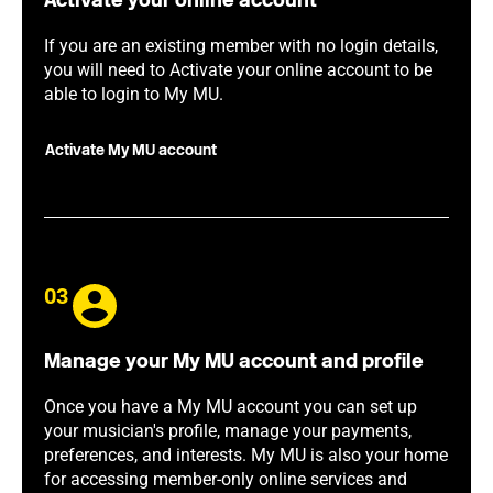
Activate your online account
If you are an existing member with no login details,
you will need to Activate your online account to be
able to login to My MU.
Activate My MU account
03
Manage your My MU account and profile
Once you have a My MU account you can set up
your musician's profile, manage your payments,
preferences, and interests. My MU is also your home
for accessing member-only online services and