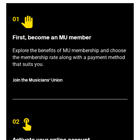
01
First, become an MU member
Explore the benefits of MU membership and choose
the membership rate along with a payment method
that suits you.
Join the Musicians' Union
02