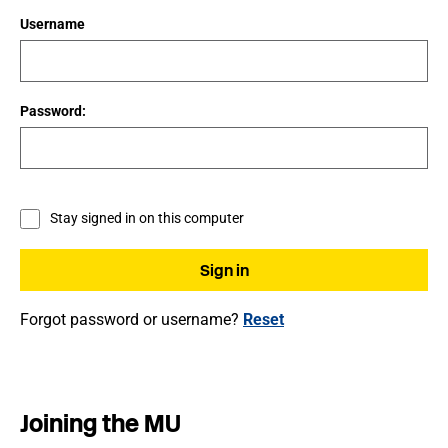
Username
Password:
Stay signed in on this computer
Forgot password or username?
Reset
Joining the MU