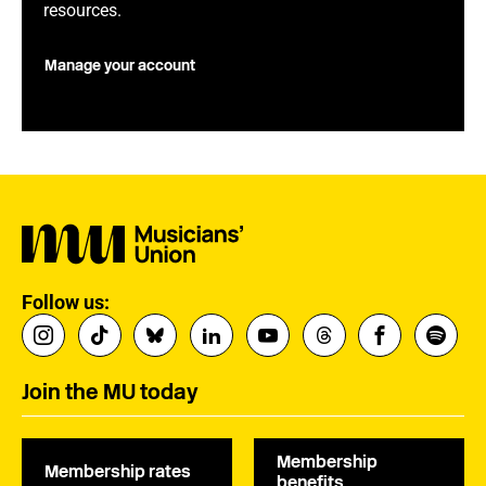
resources.
Manage your account
Follow us:
Join the MU today
Membership
Membership rates
benefits