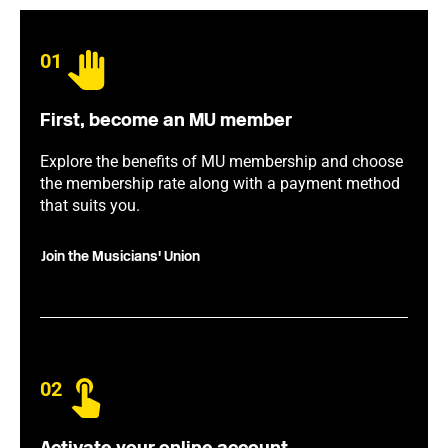
01
First, become an MU member
Explore the benefits of MU membership and choose
the membership rate along with a payment method
that suits you.
Join the Musicians' Union
02