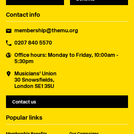
Contact info
membership@themu.org
0207 840 5570
Office hours
: Monday to Friday, 10:00am -
5:30pm
Musicians' Union
30 Snowsfields,
London SE1 3SU
Contact us
Popular links
Membership Benefits
Our Campaigns