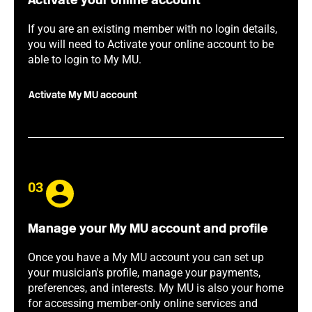
Activate your online account
If you are an existing member with no login details,
you will need to Activate your online account to be
able to login to My MU.
Activate My MU account
03
Manage your My MU account and profile
Once you have a My MU account you can set up
your musician's profile, manage your payments,
preferences, and interests. My MU is also your home
for accessing member-only online services and