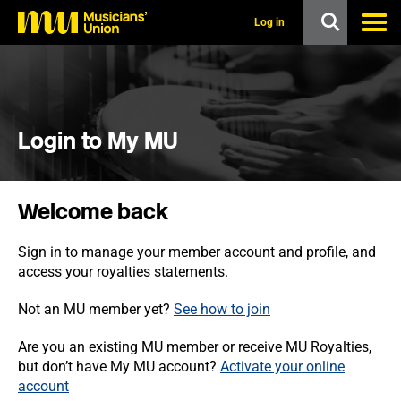
s
k
Log in
i
p
t
o
m
a
i
Login to My MU
n
c
o
n
Welcome back
t
e
n
Sign in to manage your member account and profile, and
t
access your royalties statements.
Not an MU member yet?
See how to join
Are you an existing MU member or receive MU Royalties,
but don’t have My MU account?
Activate your online
account