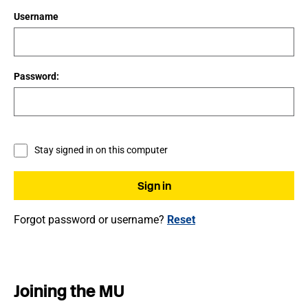
Username
Password:
Stay signed in on this computer
Forgot password or username?
Reset
Joining the MU