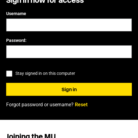
Sign in now for access
Username
Password:
Stay signed in on this computer
Forgot password or username?
Reset
Joining the MU