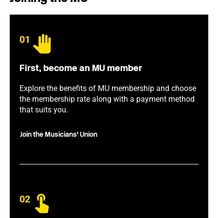
01
First, become an MU member
Explore the benefits of MU membership and choose
the membership rate along with a payment method
that suits you.
Join the Musicians' Union
02