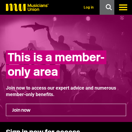
s
k
Log in
i
p
t
o
m
a
i
n
This is a member-
c
o
n
only area
t
e
n
t
Join now to access our expert advice and numerous
member-only benefits.
Join now