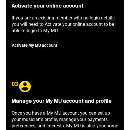
Activate your online account
If you are an existing member with no login details,
you will need to Activate your online account to be
able to login to My MU.
Activate My MU account
03
Manage your My MU account and profile
Once you have a My MU account you can set up
your musician's profile, manage your payments,
preferences, and interests. My MU is also your home