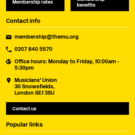
Membership rates
benefits
Contact info
membership@themu.org
0207 840 5570
Office hours
: Monday to Friday, 10:00am -
5:30pm
Musicians' Union
30 Snowsfields,
London SE1 3SU
Contact us
Popular links