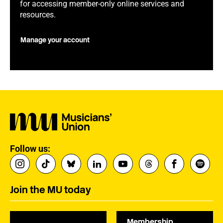
for accessing member-only online services and
resources.
Manage your account
Follow us:
Join the MU today
Membership