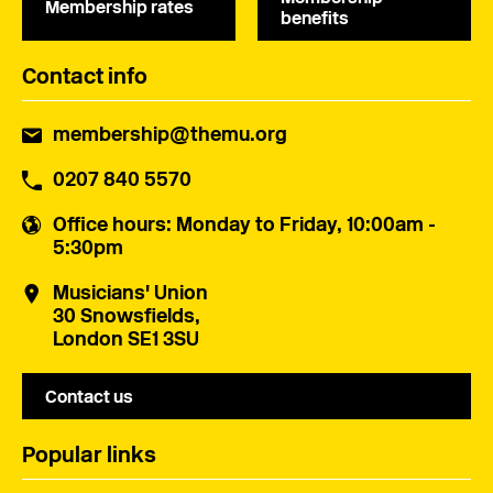
Membership rates
benefits
Contact info
membership@themu.org
0207 840 5570
Office hours
: Monday to Friday, 10:00am -
5:30pm
Musicians' Union
30 Snowsfields,
London SE1 3SU
Contact us
Popular links