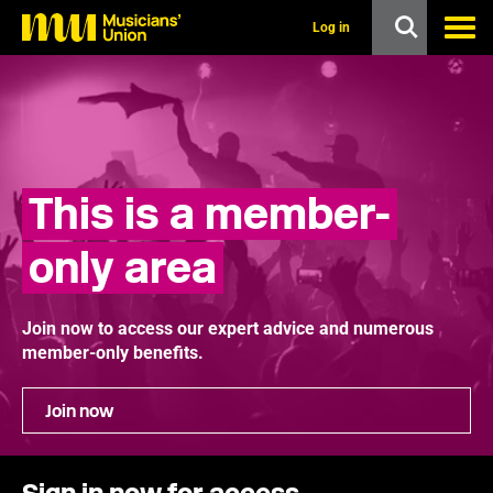
s
k
Log in
i
p
t
o
m
a
i
n
This is a member-
c
o
n
only area
t
e
n
t
Join now to access our expert advice and numerous
member-only benefits.
Join now