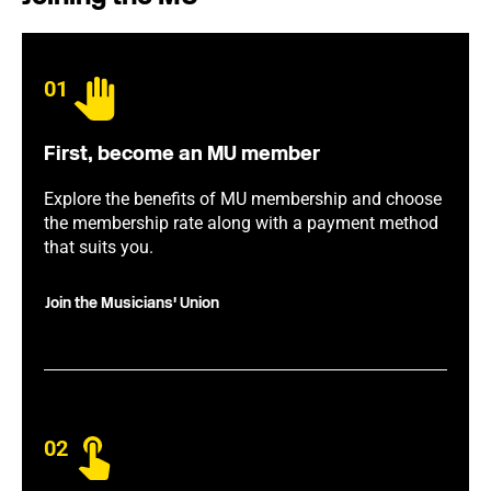
01
First, become an MU member
Explore the benefits of MU membership and choose
the membership rate along with a payment method
that suits you.
Join the Musicians' Union
02