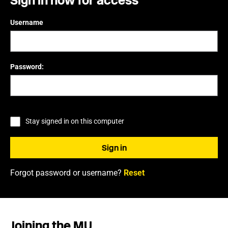
Sign in now for access
Username
Password:
Stay signed in on this computer
Forgot password or username?
Reset
Joining the MU