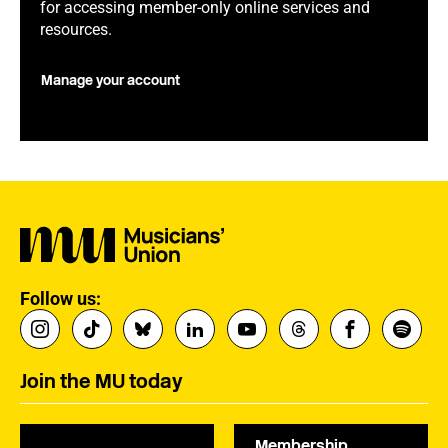
for accessing member-only online services and
resources.
Manage your account
Follow us:
Join the MU today
Membership