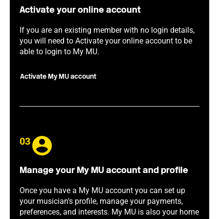
Activate your online account
If you are an existing member with no login details,
you will need to Activate your online account to be
able to login to My MU.
Activate My MU account
03
Manage your My MU account and profile
Once you have a My MU account you can set up
your musician's profile, manage your payments,
preferences, and interests. My MU is also your home