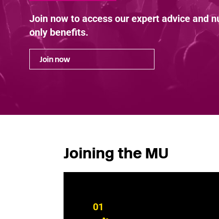
Join now to access our expert advice and
only benefits.
Join now
Joining the MU
01