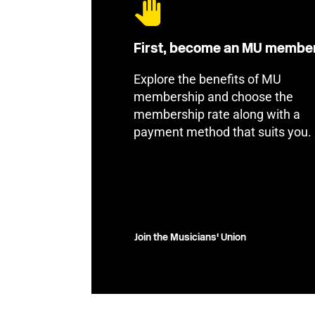
First, become an MU membe
Explore the benefits of MU
membership and choose the
membership rate along with a
payment method that suits you.
Join the Musicians' Union