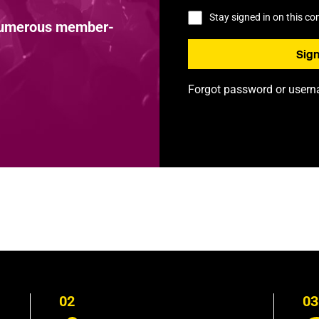
Stay signed in on this c
 numerous member-
Forgot password or user
02
03