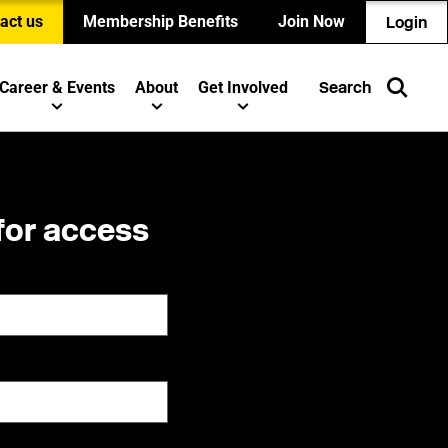
act us
Membership Benefits
Join Now
Login
Career & Events
About
Get Involved
Search
for access