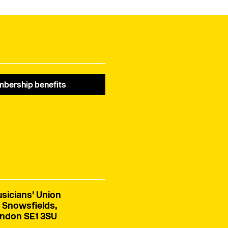
bership benefits
sicians' Union
 Snowsfields,
ndon SE1 3SU