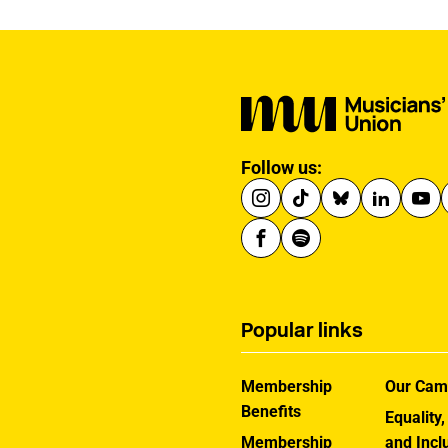
Follow us:
Popular links
Membership
Our Cam
Benefits
Equality,
Membership
and Incl