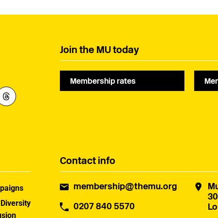
Join the MU today
Membership rates
Mem
Contact info
membership@themu.org
Mu
paigns
30
 Diversity
0207 840 5570
Lo
usion