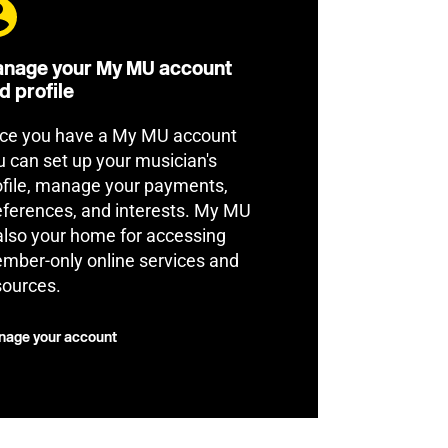
nage your My MU account
d profile
ce you have a My MU account
u can set up your musician's
ofile, manage your payments,
eferences, and interests. My MU
 also your home for accessing
mber-only online services and
sources.
age your account