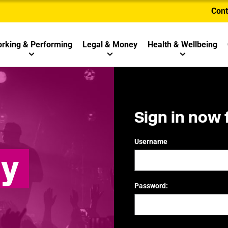
Cont
rking & Performing
Legal & Money
Health & Wellbeing
Sign in now 
Username
ly
Password: