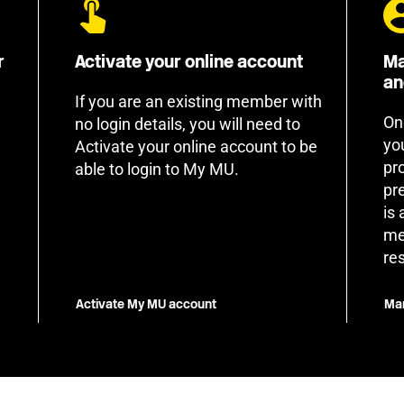
r
Activate your online account
Ma
an
If you are an existing member with
On
no login details, you will need to
yo
Activate your online account to be
pr
able to login to My MU.
pr
is
me
re
Activate My MU account
Man