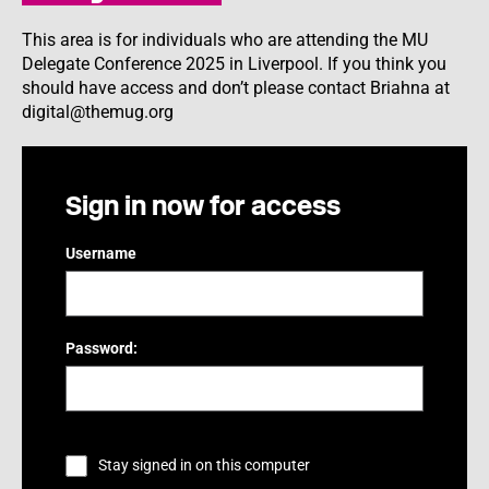
This area is for individuals who are attending the MU
Delegate Conference 2025 in Liverpool. If you think you
should have access and don’t please contact Briahna at
digital@themug.org
Sign in now for access
Username
Password:
Stay signed in on this computer