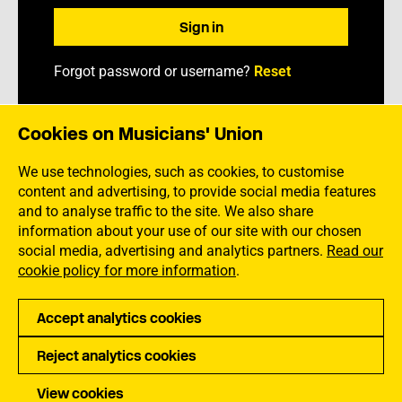
Forgot password or username?
Reset
Cookies on Musicians' Union
We use technologies, such as cookies, to customise
content and advertising, to provide social media features
and to analyse traffic to the site. We also share
information about your use of our site with our chosen
social media, advertising and analytics partners.
Read our
cookie policy for more information
.
Accept analytics cookies
Back to main MU website
Reject analytics cookies
Privacy
Accessibility
Terms of Use
Sitemap
View cookies
Copyright Musicians Union. All rights reserved.