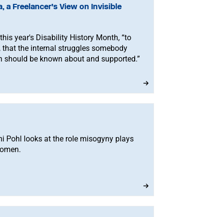
, a Freelancer’s View on Invisible
his year's Disability History Month, “to
s, that the internal struggles somebody
h should be known about and supported.”
 Pohl looks at the role misogyny plays
women.