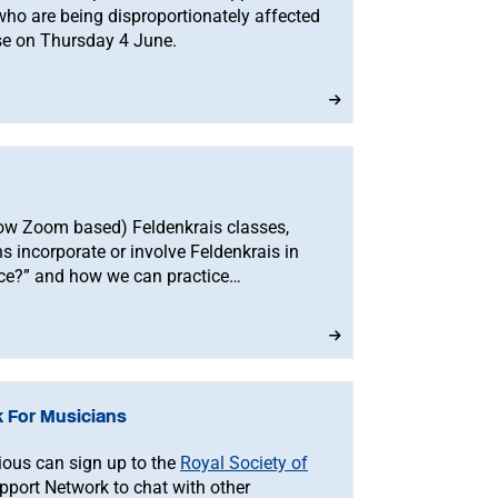
o are being disproportionately affected
se on Thursday 4 June.
(now Zoom based) Feldenkrais classes,
 incorporate or involve Feldenkrais in
tice?” and how we can practice
ent too.
 For Musicians
ious can sign up to the
Royal Society of
port Network to chat with other