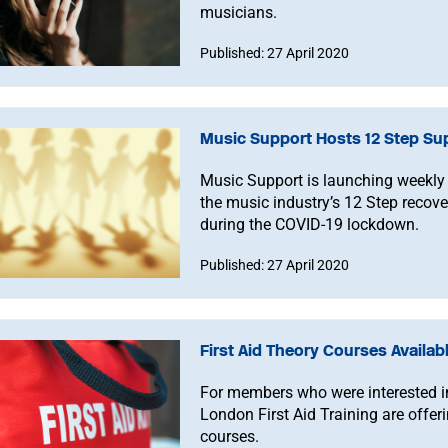
musicians.
Published: 27 April 2020
Music Support Hosts 12 Step Su
Music Support is launching weekly 
the music industry’s 12 Step recov
during the COVID-19 lockdown.
Published: 27 April 2020
First Aid Theory Courses Availab
For members who were interested in t
London First Aid Training are offer
courses.