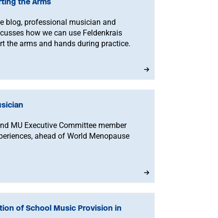
rting the Arms
ise blog, professional musician and
scusses how we can use Feldenkrais
t the arms and hands during practice.
sician
 and MU Executive Committee member
xperiences, ahead of World Menopause
ion of School Music Provision in