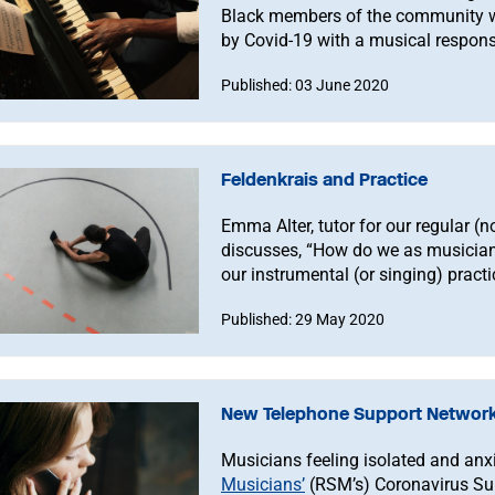
Black members of the community wh
by Covid-19 with a musical respon
Published: 03 June 2020
Feldenkrais and Practice
Emma Alter, tutor for our regular 
discusses, “How do we as musicians
our instrumental (or singing) prac
embodiment in our everyday movem
Published: 29 May 2020
New Telephone Support Network
Musicians feeling isolated and anx
Musicians’
(RSM’s) Coronavirus Sup