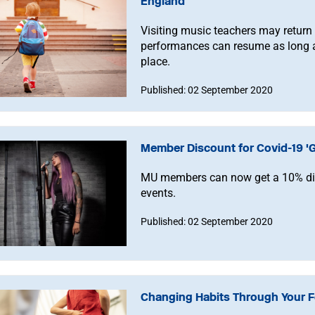
England
Visiting music teachers may return
performances can resume as long a
place.
Published: 02 September 2020
Member Discount for Covid-19 'G
MU members can now get a 10% disc
events.
Published: 02 September 2020
Changing Habits Through Your Fe