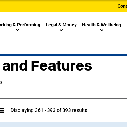
Cont
rking & Performing
Legal & Money
Health & Wellbeing
 and Features
ws
Displaying 361 - 393 of 393 results