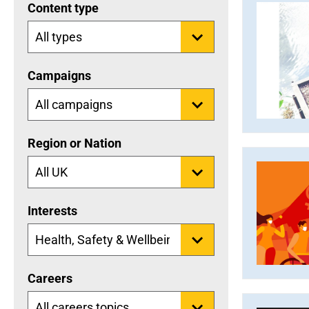
Content type
Campaigns
Region or Nation
Interests
Careers