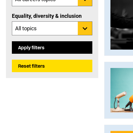
Equality, diversity & inclusion
Apply filters
Reset filters