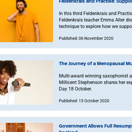
Feldenkrais and Practise: Suppo
In this third Feldenkrais and Pract
Feldenkrais teacher Emma Alter di
technique to explore how we suppor
Published: 06 November 2020
The Journey of a Menopausal Mu
Multi-award winning saxophonist
Millicent Stephenson shares her e
Day 18 October.
Published: 15 October 2020
Government Allows Full Resumpt