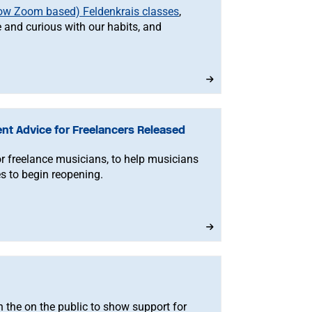
now Zoom based) Feldenkrais classes
,
 and curious with our habits, and
nt Advice for Freelancers Released
r freelance musicians, to help musicians
s to begin reopening.
n the on the public to show support for