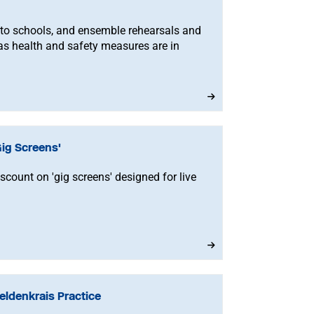
 to schools, and ensemble rehearsals and
s health and safety measures are in
ig Screens'
ount on 'gig screens' designed for live
ldenkrais Practice