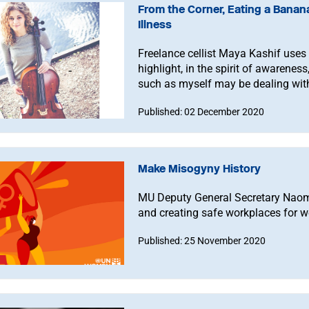
From the Corner, Eating a Banana
Illness
Freelance cellist Maya Kashif uses t
highlight, in the spirit of awarenes
such as myself may be dealing wit
Published: 02 December 2020
Make Misogyny History
MU Deputy General Secretary Naomi
and creating safe workplaces for 
Published: 25 November 2020