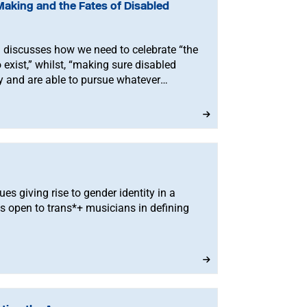
Making and the Fates of Disabled
discusses how we need to celebrate “the
exist,” whilst, “making sure disabled
ty and are able to pursue whatever
ues giving rise to gender identity in a
s open to trans*+ musicians in defining