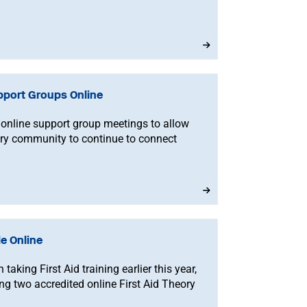
pport Groups Online
online support group meetings to allow
ery community to continue to connect
le Online
aking First Aid training earlier this year,
ing two accredited online First Aid Theory