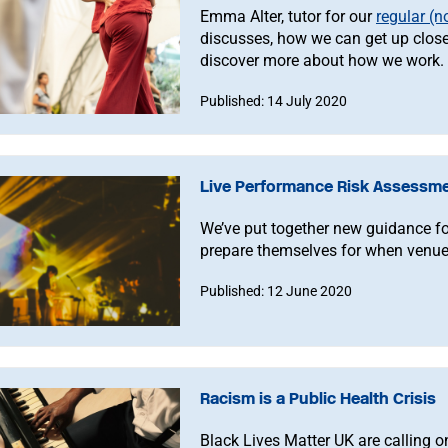
Emma Alter, tutor for our
regular (
discusses, how we can get up close
discover more about how we work.
Published: 14 July 2020
Live Performance Risk Assessme
We’ve put together new guidance fo
prepare themselves for when venue
Published: 12 June 2020
Racism is a Public Health Crisis
Black Lives Matter UK are calling o