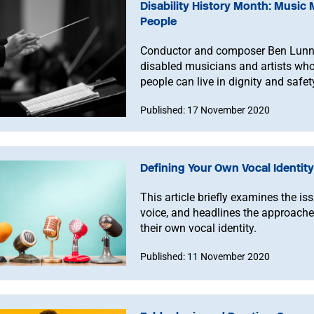
Disability History Month: Music 
People
Conductor and composer Ben Lunn 
disabled musicians and artists who 
people can live in dignity and safe
profession they desire to.”
Published: 17 November 2020
Defining Your Own Vocal Identity
This article briefly examines the iss
voice, and headlines the approache
their own vocal identity.
Published: 11 November 2020