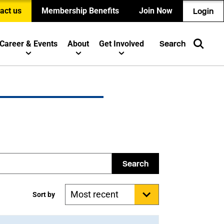
act us
Membership Benefits
Join Now
Login
Career & Events
About
Get Involved
Search
Search
Sort by