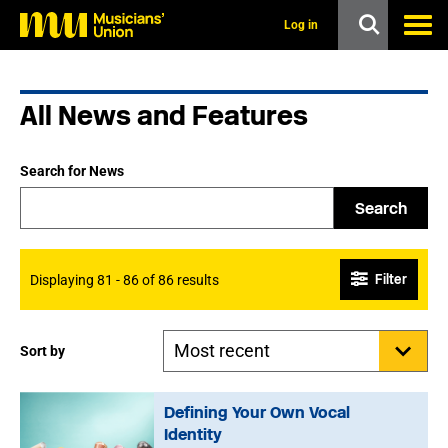
s
k
Log in
i
p
t
o
All News and Features
m
a
i
n
Search for News
c
o
Search
n
t
e
n
Filter
Displaying 81 - 86 of 86 results
t
Sort by
Defining Your Own Vocal
Identity