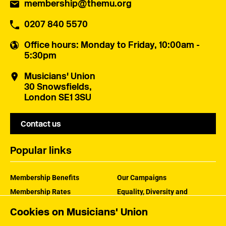
membership@themu.org
0207 840 5570
Office hours
: Monday to Friday, 10:00am -
5:30pm
Musicians' Union
30 Snowsfields,
London SE1 3SU
Contact us
Popular links
Membership Benefits
Our Campaigns
Membership Rates
Equality, Diversity and
Inclusion
Help Centre
Cookies on Musicians' Union
How the MU Works
Contact the MU