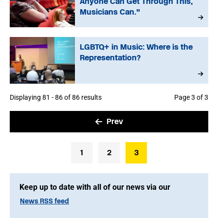
Anyone Can Get Through This,
Musicians Can.”
LGBTQ+ in Music: Where is the
Representation?
Displaying 81 - 86 of 86 results
Page 3 of 3
Prev
1
2
3
Keep up to date with all of our news via our
News RSS feed