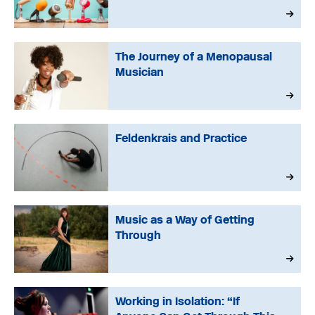
The Journey of a Menopausal
Musician
Feldenkrais and Practice
Music as a Way of Getting
Through
Working in Isolation: “If