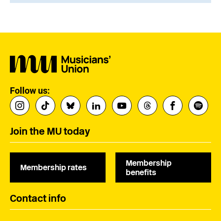
Follow us:
Join the MU today
Membership
Membership rates
benefits
Contact info