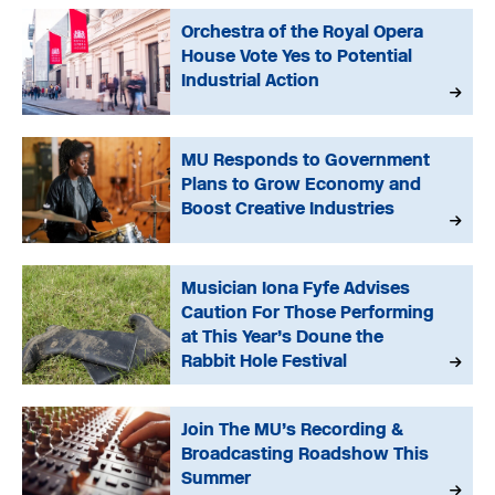
Orchestra of the Royal Opera
House Vote Yes to Potential
Industrial Action
MU Responds to Government
Plans to Grow Economy and
Boost Creative Industries
Musician Iona Fyfe Advises
Caution For Those Performing
at This Year’s Doune the
Rabbit Hole Festival
Join The MU’s Recording &
Broadcasting Roadshow This
Summer