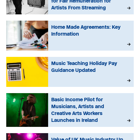
for Fair Remuneration for
Artists From Streaming
Home Made Agreements: Key
Information
Music Teaching Holiday Pay
Guidance Updated
Basic Income Pilot for
Musicians, Artists and
Creative Arts Workers
Launches in Ireland
Value of UK Music Industry Up