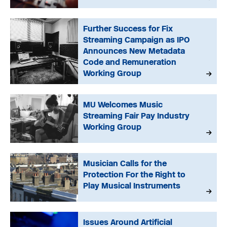
Further Success for Fix
Streaming Campaign as IPO
Announces New Metadata
Code and Remuneration
Working Group
MU Welcomes Music
Streaming Fair Pay Industry
Working Group
Musician Calls for the
Protection For the Right to
Play Musical Instruments
Issues Around Artificial