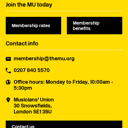
Join the MU today
Membership
Membership rates
benefits
Contact info
membership@themu.org
0207 840 5570
Office hours
: Monday to Friday, 10:00am -
5:30pm
Musicians' Union
30 Snowsfields,
London SE1 3SU
Contact us