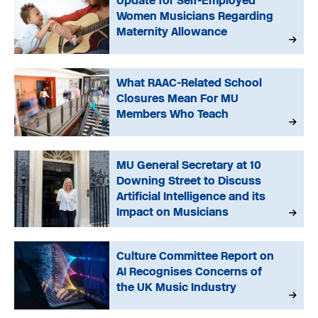
Update for Self-Employed
Women Musicians Regarding
Maternity Allowance
What RAAC-Related School
Closures Mean For MU
Members Who Teach
MU General Secretary at 10
Downing Street to Discuss
Artificial Intelligence and its
Impact on Musicians
Culture Committee Report on
AI Recognises Concerns of
the UK Music Industry