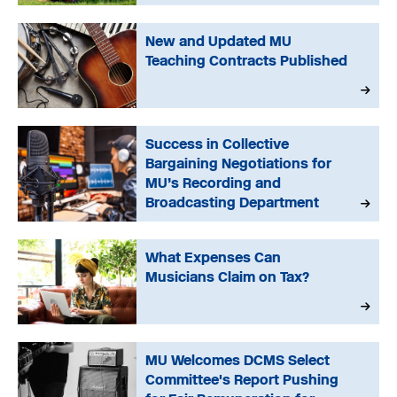
New and Updated MU
Teaching Contracts Published
Success in Collective
Bargaining Negotiations for
MU’s Recording and
Broadcasting Department
What Expenses Can
Musicians Claim on Tax?
MU Welcomes DCMS Select
Committee's Report Pushing