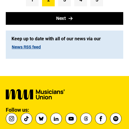
Next
Keep up to date with all of our news via our
News RSS feed
Follow us: