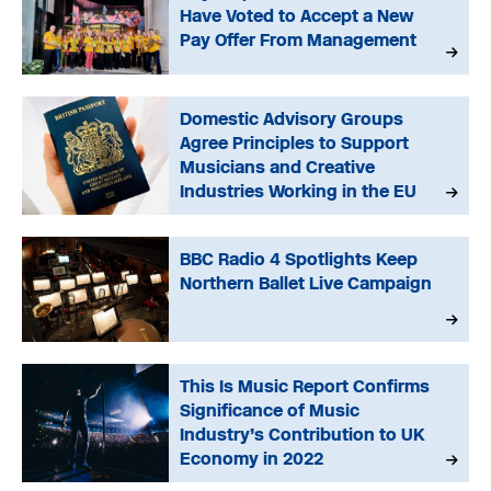
Have Voted to Accept a New
Pay Offer From Management
Domestic Advisory Groups
Agree Principles to Support
Musicians and Creative
Industries Working in the EU
BBC Radio 4 Spotlights Keep
Northern Ballet Live Campaign
This Is Music Report Confirms
Significance of Music
Industry’s Contribution to UK
Economy in 2022