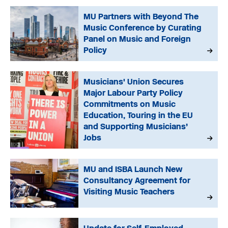
MU Partners with Beyond The
Music Conference by Curating
Panel on Music and Foreign
Policy
Musicians' Union Secures
Major Labour Party Policy
Commitments on Music
Education, Touring in the EU
and Supporting Musicians’
Jobs
MU and ISBA Launch New
Consultancy Agreement for
Visiting Music Teachers