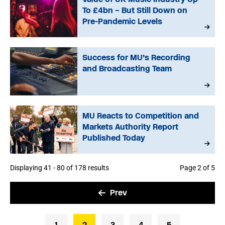
To £4bn – But Still Down on
Pre-Pandemic Levels
Success for MU’s Recording
and Broadcasting Team
MU Reacts to Competition and
Markets Authority Report
Published Today
Displaying 41 - 80 of 178 results
Page 2 of 5
Prev
1
2
3
4
5