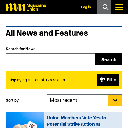
s
k
Log in
i
p
t
o
All News and Features
m
a
i
n
Search for News
c
o
Search
n
t
e
n
Filter
Displaying 41 - 80 of 178 results
t
Sort by
Union Members Vote Yes to
Potential Strike Action at