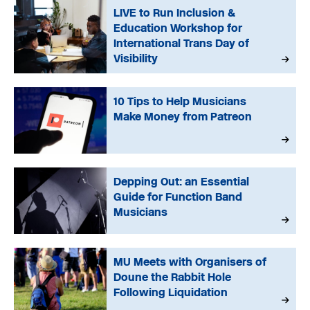
LIVE to Run Inclusion &
Education Workshop for
International Trans Day of
Visibility
10 Tips to Help Musicians
Make Money from Patreon
Depping Out: an Essential
Guide for Function Band
Musicians
MU Meets with Organisers of
Doune the Rabbit Hole
Following Liquidation