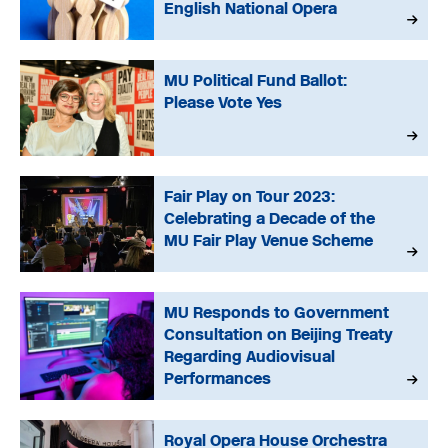
English National Opera
MU Political Fund Ballot:
Please Vote Yes
Fair Play on Tour 2023:
Celebrating a Decade of the
MU Fair Play Venue Scheme
MU Responds to Government
Consultation on Beijing Treaty
Regarding Audiovisual
Performances
Royal Opera House Orchestra