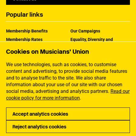
Popular links
Membership Benefits
Our Campaigns
Membership Rates
Equality, Diversity and
Inclusion
Help Centre
Cookies on Musicians' Union
How the MU Works
Contact the MU
Jargon Buster
We use technologies, such as cookies, to customise
content and advertising, to provide social media features
and to analyse traffic to the site. We also share
information about your use of our site with our chosen
social media, advertising and analytics partners.
Read our
cookie policy for more information
.
Accept analytics cookies
Reject analytics cookies
Privacy
Accessibility
Terms of Use
Sitemap