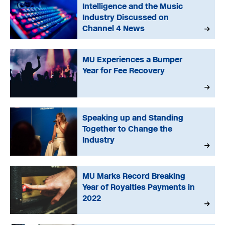
Intelligence and the Music
Industry Discussed on
Channel 4 News
MU Experiences a Bumper
Year for Fee Recovery
Speaking up and Standing
Together to Change the
Industry
MU Marks Record Breaking
Year of Royalties Payments in
2022