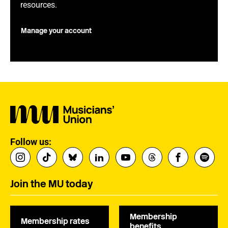
resources.
Manage your account
Follow us:
Join the MU today
Membership
Membership rates
benefits