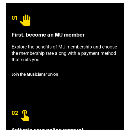
01
First, become an MU member
Explore the benefits of MU membership and choose
the membership rate along with a payment method
that suits you.
Join the Musicians' Union
02