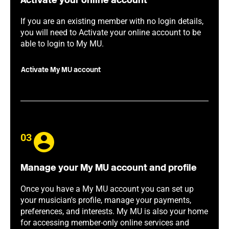
Activate your online account
If you are an existing member with no login details,
you will need to Activate your online account to be
able to login to My MU.
Activate My MU account
03
Manage your My MU account and profile
Once you have a My MU account you can set up
your musician's profile, manage your payments,
preferences, and interests. My MU is also your home
for accessing member-only online services and