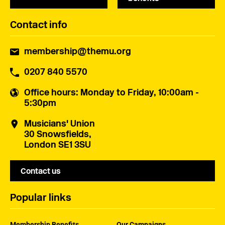
Contact info
membership@themu.org
0207 840 5570
Office hours
: Monday to Friday, 10:00am -
5:30pm
Musicians' Union
30 Snowsfields,
London SE1 3SU
Contact us
Popular links
Membership Benefits
Our Campaigns