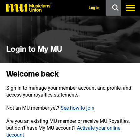
s
k
Log in
i
p
t
o
m
a
i
Login to My MU
n
c
o
n
Welcome back
t
e
n
Sign in to manage your member account and profile, and
t
access your royalties statements.
Not an MU member yet?
See how to join
Are you an existing MU member or receive MU Royalties,
but don’t have My MU account?
Activate your online
account