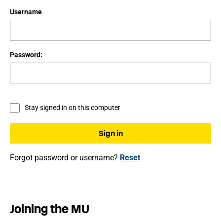
Username
Password:
Stay signed in on this computer
Forgot password or username?
Reset
Joining the MU