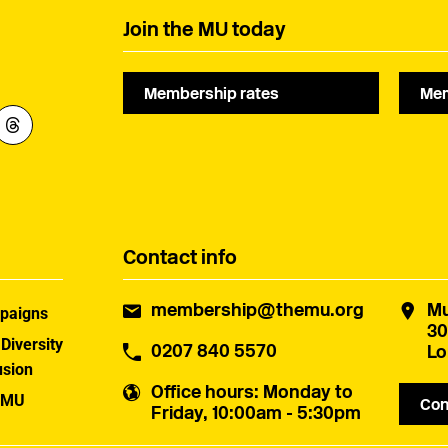
Join the MU today
Membership rates
Mem
Contact info
membership@themu.org
Mu
paigns
30
 Diversity
0207 840 5570
Lo
usion
Office hours
: Monday to
 MU
Con
Friday, 10:00am - 5:30pm