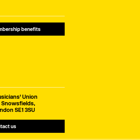
bership benefits
sicians' Union
 Snowsfields,
ndon SE1 3SU
tact us