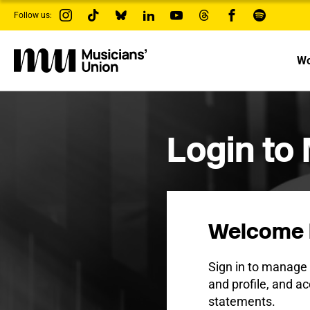
s
Follow us:
k
i
p
t
Wo
o
m
a
i
n
c
Login to
o
n
t
e
n
t
Welcome 
Sign in to manag
and profile, and ac
statements.