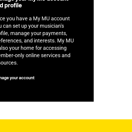
d profile
ce you have a My MU account
u can set up your musician's
ofile, manage your payments,
eferences, and interests. My MU
 also your home for accessing
mber-only online services and
sources.
age your account