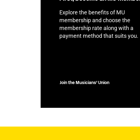
Explore the benefits of MU
membership and choose the
membership rate along with a
payment method that suits you.
Join the Musicians' Union