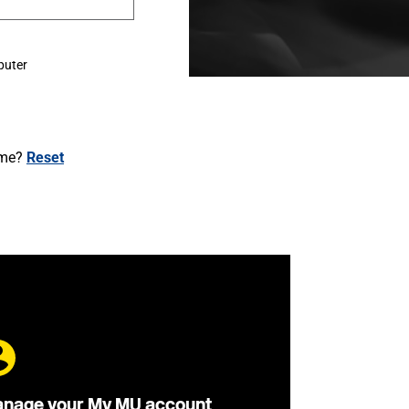
puter
ame?
Reset
nage your My MU account