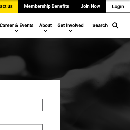
act us
Membership Benefits
Join Now
Login
Career & Events
About
Get Involved
Search