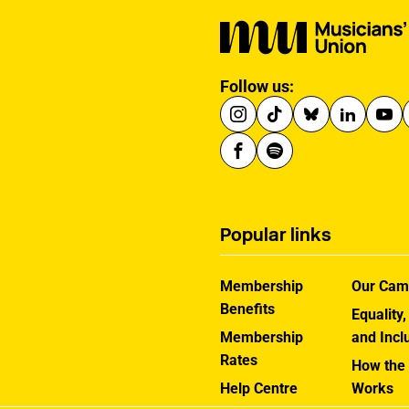
Follow us:
Popular links
Membership
Our Cam
Benefits
Equality,
Membership
and Incl
Rates
How the
Help Centre
Works