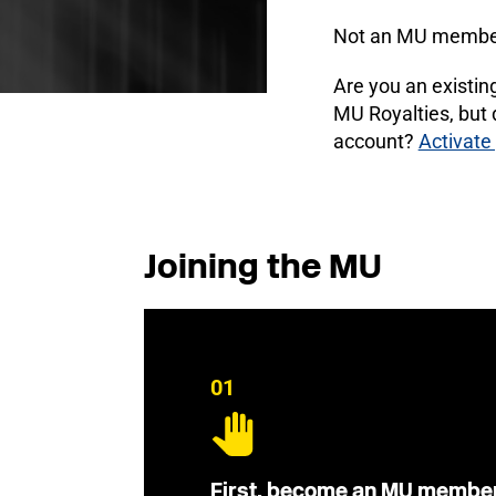
Not an MU membe
Are you an existi
MU Royalties, but
account?
Activate
Joining the MU
01
First, become an MU membe