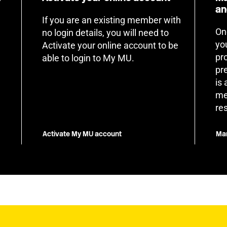
an
If you are an existing member with
On
no login details, you will need to
yo
Activate your online account to be
pr
able to login to My MU.
pr
is
me
re
Activate My MU account
Man