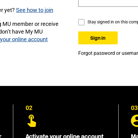
r yet?
See how to join
Stay signed in on this com
ng MU member or receive
 don’t have My MU
 your online account
Forgot password or usern
02
03
r
Activate your online account
Ma