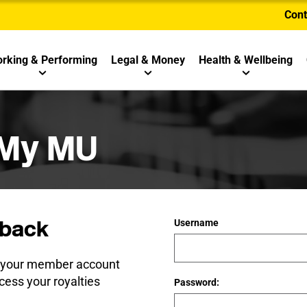
Cont
rking & Performing
Legal & Money
Health & Wellbeing
 My MU
back
Username
e your member account
cess your royalties
Password: