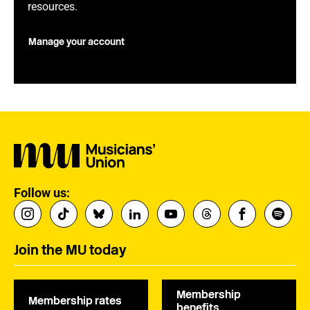
resources.
Manage your account
Follow us:
Join the MU today
Membership
Membership rates
benefits