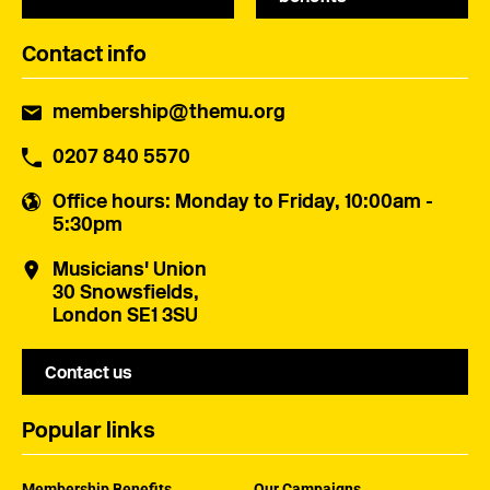
Contact info
membership@themu.org
0207 840 5570
Office hours
: Monday to Friday, 10:00am -
5:30pm
Musicians' Union
30 Snowsfields,
London SE1 3SU
Contact us
Popular links
Membership Benefits
Our Campaigns