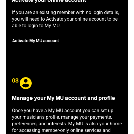
Activate your online account
If you are an existing member with no login details,
you will need to Activate your online account to be
able to login to My MU.
Activate My MU account
03
Manage your My MU account and profile
Once you have a My MU account you can set up
your musician's profile, manage your payments,
preferences, and interests. My MU is also your home
for accessing member-only online services and