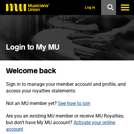
s
k
Log in
i
p
t
o
m
a
i
Login to My MU
n
c
o
n
Welcome back
t
e
n
Sign in to manage your member account and profile, and
t
access your royalties statements.
Not an MU member yet?
See how to join
Are you an existing MU member or receive MU Royalties,
but don’t have My MU account?
Activate your online
account