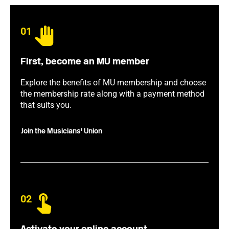
01
First, become an MU member
Explore the benefits of MU membership and choose
the membership rate along with a payment method
that suits you.
Join the Musicians' Union
02