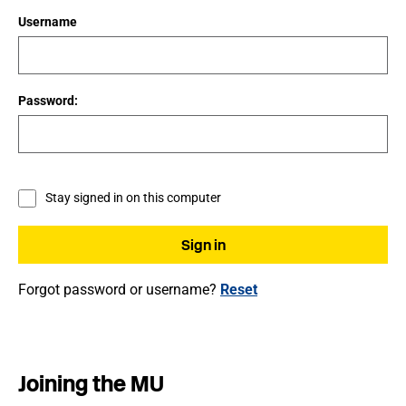
Username
Password:
Stay signed in on this computer
Forgot password or username?
Reset
Joining the MU