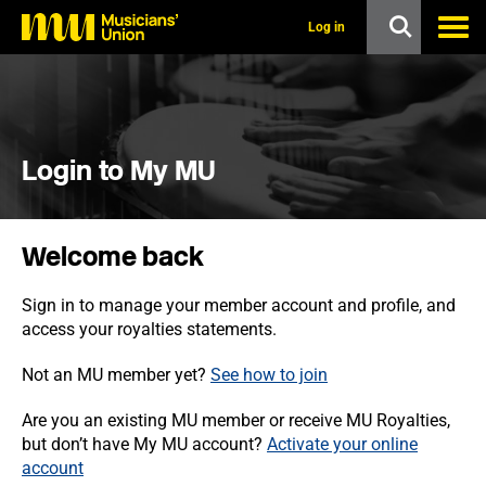
s
k
Log in
i
p
t
o
m
a
i
Login to My MU
n
c
o
n
Welcome back
t
e
n
Sign in to manage your member account and profile, and
t
access your royalties statements.
Not an MU member yet?
See how to join
Are you an existing MU member or receive MU Royalties,
but don’t have My MU account?
Activate your online
account