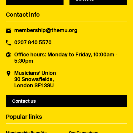
Contact info
membership@themu.org
0207 840 5570
Office hours
: Monday to Friday, 10:00am -
5:30pm
Musicians' Union
30 Snowsfields,
London SE1 3SU
Contact us
Popular links
Membership Benefits
Our Campaigns