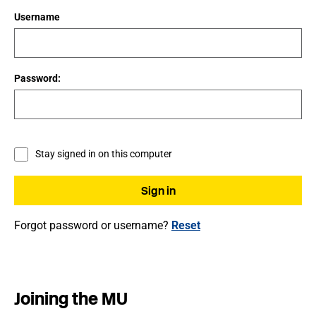
Username
Password:
Stay signed in on this computer
Forgot password or username?
Reset
Joining the MU