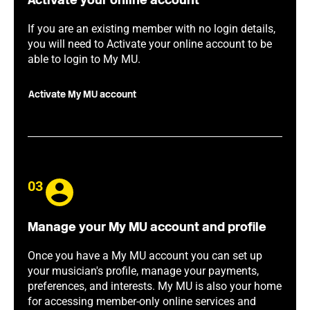
Activate your online account
If you are an existing member with no login details,
you will need to Activate your online account to be
able to login to My MU.
Activate My MU account
03
Manage your My MU account and profile
Once you have a My MU account you can set up
your musician's profile, manage your payments,
preferences, and interests. My MU is also your home
for accessing member-only online services and