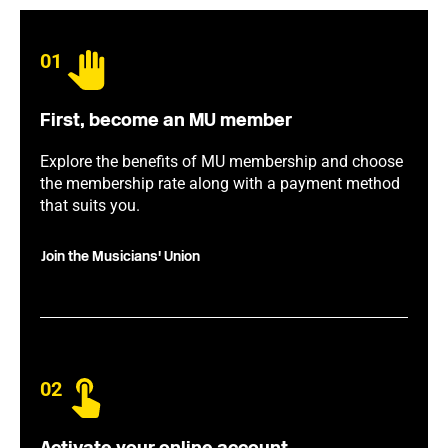
01
First, become an MU member
Explore the benefits of MU membership and choose
the membership rate along with a payment method
that suits you.
Join the Musicians' Union
02