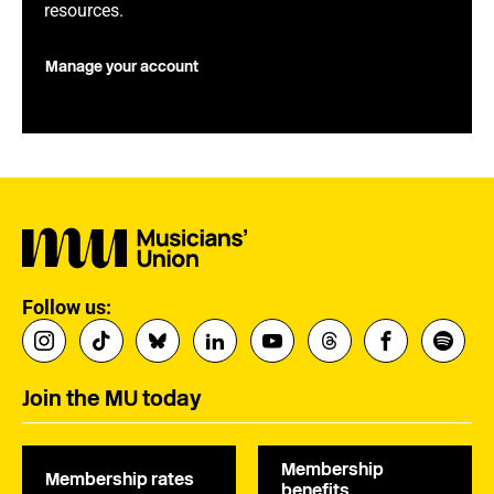
resources.
Manage your account
Follow us:
Join the MU today
Membership
Membership rates
benefits