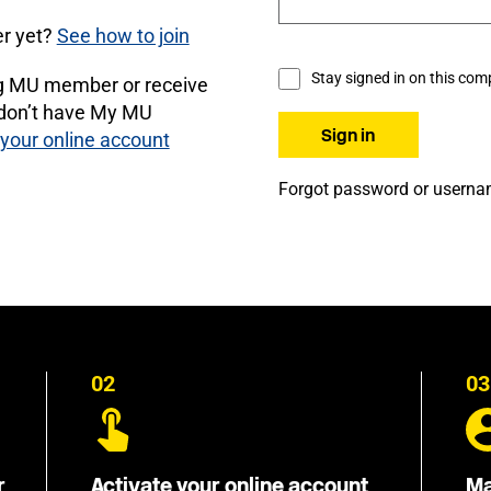
r yet?
See how to join
Stay signed in on this com
ng MU member or receive
 don’t have My MU
 your online account
Forgot password or usern
02
03
r
Activate your online account
Ma