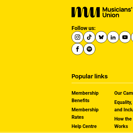
Follow us:
Popular links
Membership
Our Cam
Benefits
Equality,
Membership
and Incl
Rates
How the
Help Centre
Works