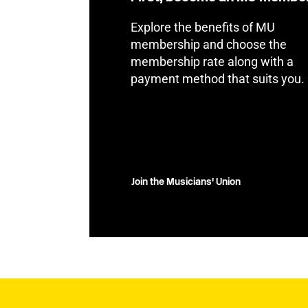
Explore the benefits of MU
membership and choose the
membership rate along with a
payment method that suits you.
Join the Musicians' Union