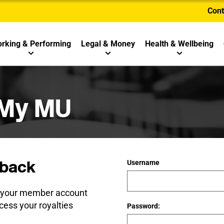
Cont
rking & Performing
Legal & Money
Health & Wellbeing
 My MU
back
Username
e your member account
cess your royalties
Password: