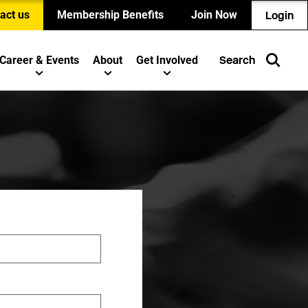
act us
Membership Benefits
Join Now
Login
Career & Events
About
Get Involved
Search