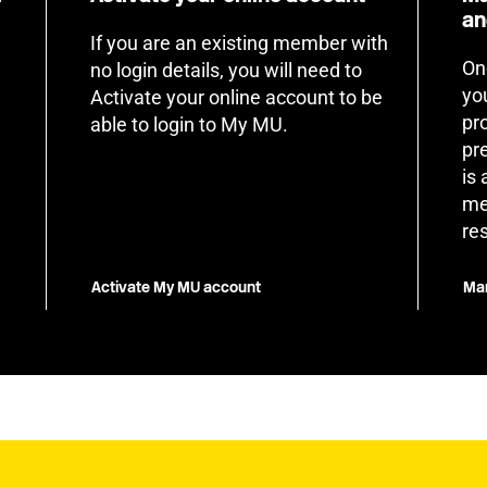
an
If you are an existing member with
On
no login details, you will need to
yo
Activate your online account to be
pr
able to login to My MU.
pr
is
me
re
Activate My MU account
Man