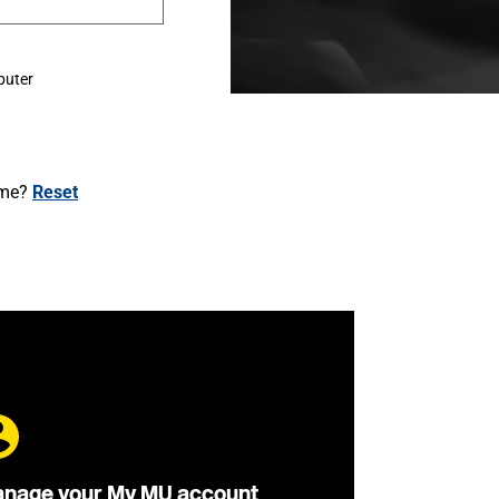
puter
ame?
Reset
nage your My MU account