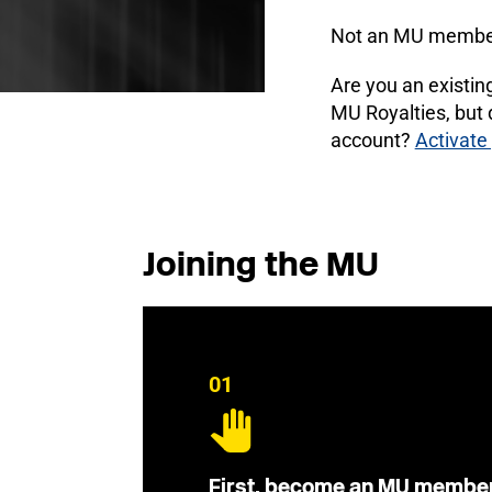
Not an MU membe
Are you an existi
MU Royalties, but
account?
Activate
Joining the MU
01
First, become an MU membe