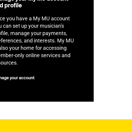
d profile
ce you have a My MU account
u can set up your musician's
ofile, manage your payments,
eferences, and interests. My MU
 also your home for accessing
mber-only online services and
sources.
age your account