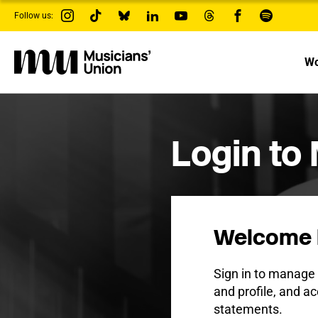
s
Follow us:
k
i
p
t
Wo
o
m
a
i
n
c
Login to
o
n
t
e
n
t
Welcome 
Sign in to manag
and profile, and ac
statements.