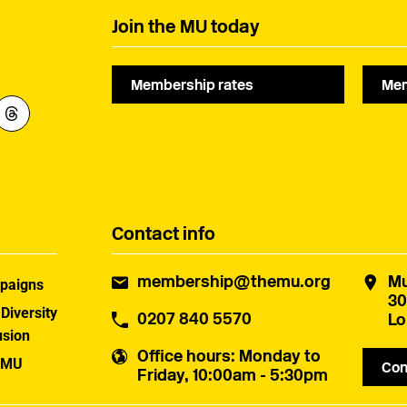
Join the MU today
Membership rates
Mem
Contact info
membership@themu.org
Mu
paigns
30
 Diversity
0207 840 5570
Lo
usion
Office hours
: Monday to
 MU
Con
Friday, 10:00am - 5:30pm