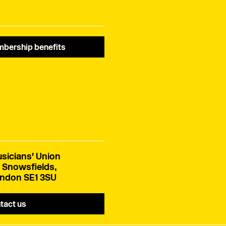
bership benefits
sicians' Union
 Snowsfields,
ndon SE1 3SU
tact us