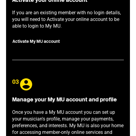
Activate your online account
If you are an existing member with no login details,
you will need to Activate your online account to be
able to login to My MU.
Activate My MU account
03
Manage your My MU account and profile
Once you have a My MU account you can set up
your musician's profile, manage your payments,
preferences, and interests. My MU is also your home
for accessing member-only online services and