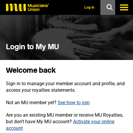
s
k
Log in
i
p
t
o
m
a
i
Login to My MU
n
c
o
n
Welcome back
t
e
n
Sign in to manage your member account and profile, and
t
access your royalties statements.
Not an MU member yet?
See how to join
Are you an existing MU member or receive MU Royalties,
but don’t have My MU account?
Activate your online
account