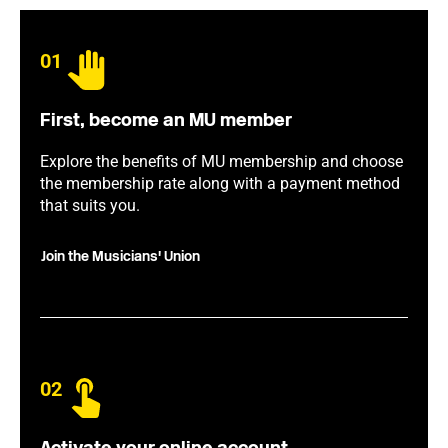
01
First, become an MU member
Explore the benefits of MU membership and choose
the membership rate along with a payment method
that suits you.
Join the Musicians' Union
02