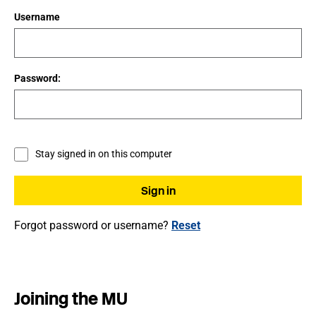
Username
Password:
Stay signed in on this computer
Forgot password or username?
Reset
Joining the MU