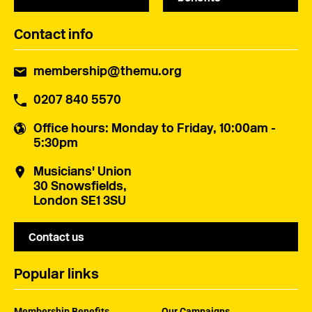
Contact info
membership@themu.org
0207 840 5570
Office hours
: Monday to Friday, 10:00am -
5:30pm
Musicians' Union
30 Snowsfields,
London SE1 3SU
Contact us
Popular links
Membership Benefits
Our Campaigns