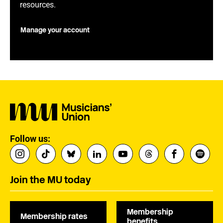
resources.
Manage your account
Follow us:
Join the MU today
Membership
Membership rates
benefits