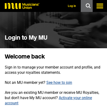
s
k
Log in
i
p
t
o
m
a
i
Login to My MU
n
c
o
n
Welcome back
t
e
n
Sign in to manage your member account and profile, and
t
access your royalties statements.
Not an MU member yet?
See how to join
Are you an existing MU member or receive MU Royalties,
but don’t have My MU account?
Activate your online
account