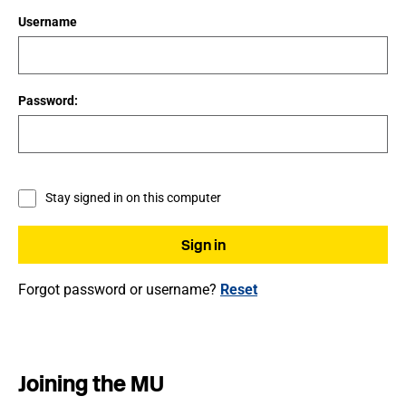
Username
Password:
Stay signed in on this computer
Forgot password or username?
Reset
Joining the MU