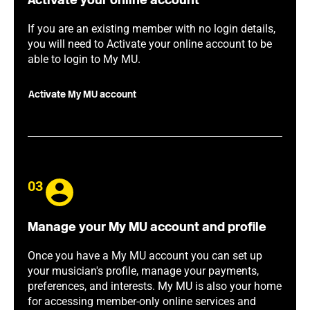
Activate your online account
If you are an existing member with no login details,
you will need to Activate your online account to be
able to login to My MU.
Activate My MU account
03
Manage your My MU account and profile
Once you have a My MU account you can set up
your musician's profile, manage your payments,
preferences, and interests. My MU is also your home
for accessing member-only online services and