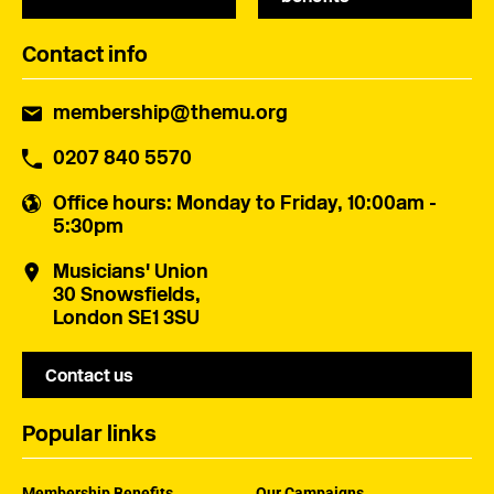
Contact info
membership@themu.org
0207 840 5570
Office hours
: Monday to Friday, 10:00am -
5:30pm
Musicians' Union
30 Snowsfields,
London SE1 3SU
Contact us
Popular links
Membership Benefits
Our Campaigns