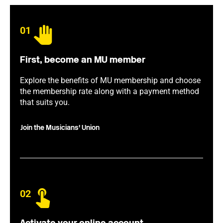
01
First, become an MU member
Explore the benefits of MU membership and choose
the membership rate along with a payment method
that suits you.
Join the Musicians' Union
02