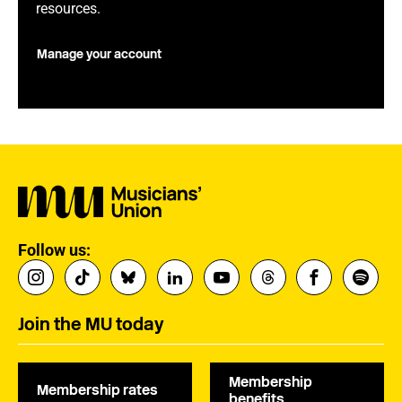
resources.
Manage your account
Follow us:
Join the MU today
Membership
Membership rates
benefits