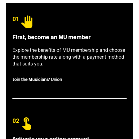
01
First, become an MU member
Explore the benefits of MU membership and choose
the membership rate along with a payment method
that suits you.
Join the Musicians' Union
02