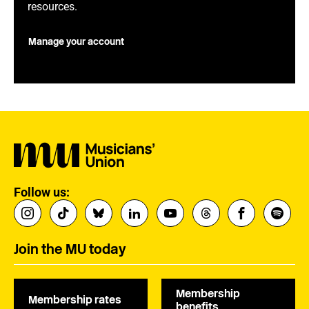
resources.
Manage your account
Follow us:
Join the MU today
Membership
Membership rates
benefits