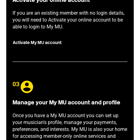
Activate your online account
If you are an existing member with no login details,
you will need to Activate your online account to be
able to login to My MU.
Activate My MU account
03
Manage your My MU account and profile
Once you have a My MU account you can set up
your musician's profile, manage your payments,
preferences, and interests. My MU is also your home
for accessing member-only online services and