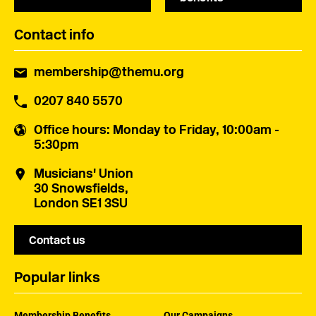
Contact info
membership@themu.org
0207 840 5570
Office hours
: Monday to Friday, 10:00am -
5:30pm
Musicians' Union
30 Snowsfields,
London SE1 3SU
Contact us
Popular links
Membership Benefits
Our Campaigns