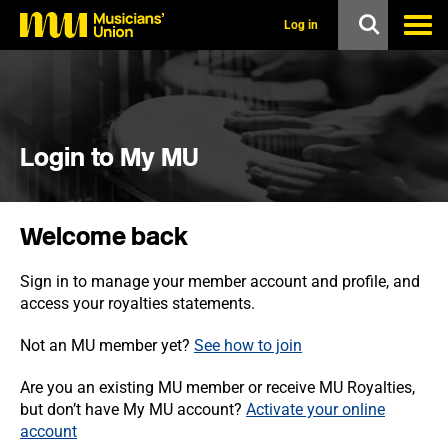
s
k
Log in
i
p
t
o
m
a
i
Login to My MU
n
c
o
n
Welcome back
t
e
n
Sign in to manage your member account and profile, and
t
access your royalties statements.
Not an MU member yet?
See how to join
Are you an existing MU member or receive MU Royalties,
but don’t have My MU account?
Activate your online
account