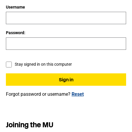
Username
Password:
Stay signed in on this computer
Forgot password or username?
Reset
Joining the MU