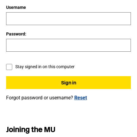
Username
Password:
Stay signed in on this computer
Forgot password or username?
Reset
Joining the MU