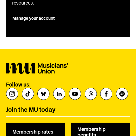
resources.
Manage your account
Follow us:
Join the MU today
Membership
Membership rates
benefits