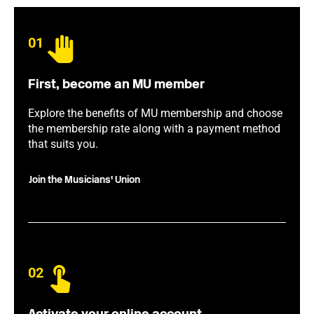
01
First, become an MU member
Explore the benefits of MU membership and choose
the membership rate along with a payment method
that suits you.
Join the Musicians' Union
02