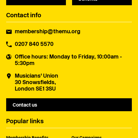
Contact info
membership@themu.org
0207 840 5570
Office hours
: Monday to Friday, 10:00am -
5:30pm
Musicians' Union
30 Snowsfields,
London SE1 3SU
Contact us
Popular links
Membership Benefits
Our Campaigns