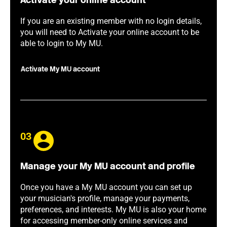
Activate your online account
If you are an existing member with no login details,
you will need to Activate your online account to be
able to login to My MU.
Activate My MU account
03
Manage your My MU account and profile
Once you have a My MU account you can set up
your musician's profile, manage your payments,
preferences, and interests. My MU is also your home
for accessing member-only online services and