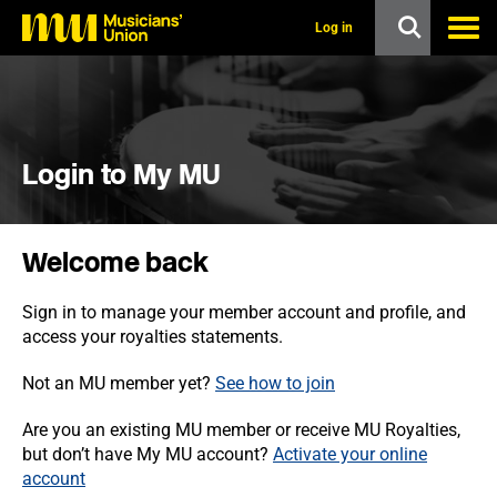
s
k
Log in
i
p
t
o
m
a
i
Login to My MU
n
c
o
n
Welcome back
t
e
n
Sign in to manage your member account and profile, and
t
access your royalties statements.
Not an MU member yet?
See how to join
Are you an existing MU member or receive MU Royalties,
but don’t have My MU account?
Activate your online
account