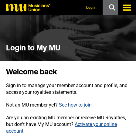
s
k
Log in
i
p
t
o
m
a
i
Login to My MU
n
c
o
n
Welcome back
t
e
n
Sign in to manage your member account and profile, and
t
access your royalties statements.
Not an MU member yet?
See how to join
Are you an existing MU member or receive MU Royalties,
but don’t have My MU account?
Activate your online
account