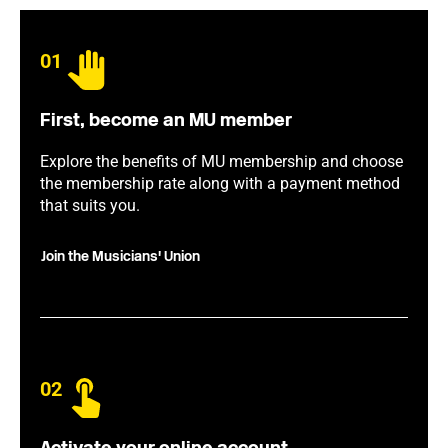
01
First, become an MU member
Explore the benefits of MU membership and choose
the membership rate along with a payment method
that suits you.
Join the Musicians' Union
02