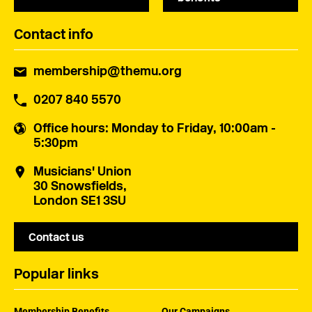
Contact info
membership@themu.org
0207 840 5570
Office hours
: Monday to Friday, 10:00am -
5:30pm
Musicians' Union
30 Snowsfields,
London SE1 3SU
Contact us
Popular links
Membership Benefits
Our Campaigns