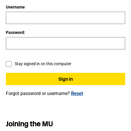
Username
Password:
Stay signed in on this computer
Forgot password or username?
Reset
Joining the MU