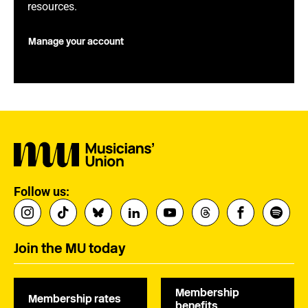
resources.
Manage your account
Follow us:
Join the MU today
Membership
Membership rates
benefits