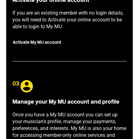
Activate your online account
If you are an existing member with no login details,
you will need to Activate your online account to be
able to login to My MU.
Activate My MU account
03
Manage your My MU account and profile
Once you have a My MU account you can set up
your musician's profile, manage your payments,
preferences, and interests. My MU is also your home
for accessing member-only online services and