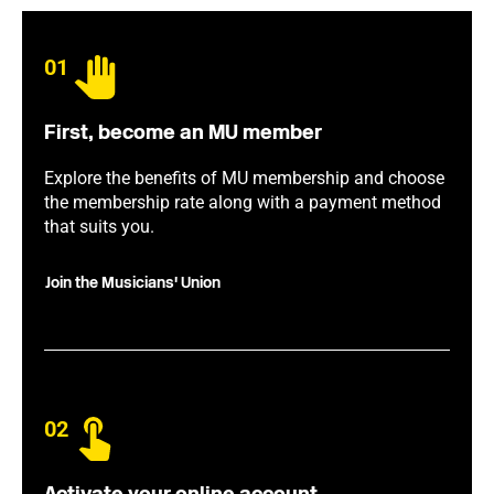
01
First, become an MU member
Explore the benefits of MU membership and choose
the membership rate along with a payment method
that suits you.
Join the Musicians' Union
02