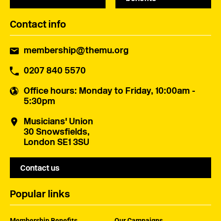
Contact info
membership@themu.org
0207 840 5570
Office hours
: Monday to Friday, 10:00am -
5:30pm
Musicians' Union
30 Snowsfields,
London SE1 3SU
Contact us
Popular links
Membership Benefits
Our Campaigns