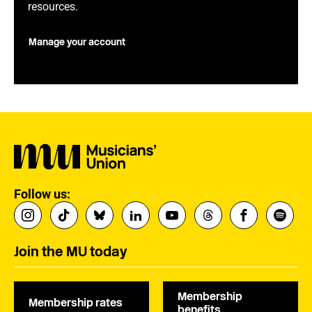
resources.
Manage your account
Follow us:
Join the MU today
Membership
Membership rates
benefits