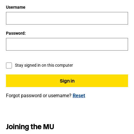
Username
Password:
Stay signed in on this computer
Forgot password or username?
Reset
Joining the MU