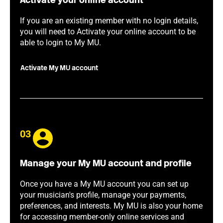
Activate your online account
If you are an existing member with no login details,
you will need to Activate your online account to be
able to login to My MU.
Activate My MU account
03
Manage your My MU account and profile
Once you have a My MU account you can set up
your musician's profile, manage your payments,
preferences, and interests. My MU is also your home
for accessing member-only online services and