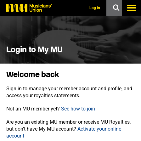
s
k
Log in
i
p
t
o
m
a
i
Login to My MU
n
c
o
n
Welcome back
t
e
n
Sign in to manage your member account and profile, and
t
access your royalties statements.
Not an MU member yet?
See how to join
Are you an existing MU member or receive MU Royalties,
but don’t have My MU account?
Activate your online
account