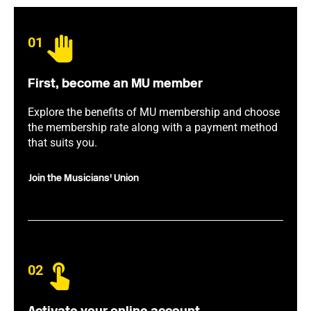
01
First, become an MU member
Explore the benefits of MU membership and choose
the membership rate along with a payment method
that suits you.
Join the Musicians' Union
02