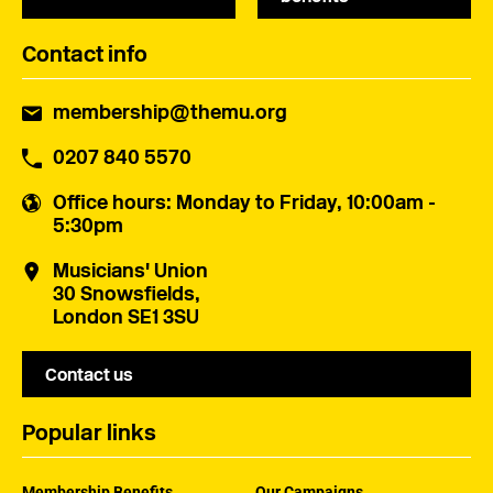
Contact info
membership@themu.org
0207 840 5570
Office hours
: Monday to Friday, 10:00am -
5:30pm
Musicians' Union
30 Snowsfields,
London SE1 3SU
Contact us
Popular links
Membership Benefits
Our Campaigns