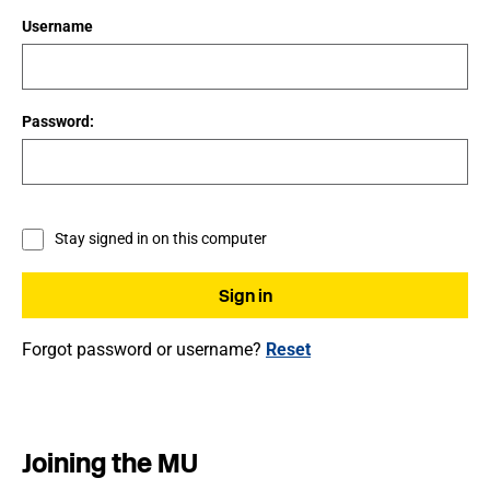
Username
Password:
Stay signed in on this computer
Forgot password or username?
Reset
Joining the MU