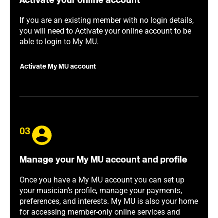
Activate your online account
If you are an existing member with no login details,
you will need to Activate your online account to be
able to login to My MU.
Activate My MU account
03
Manage your My MU account and profile
Once you have a My MU account you can set up
your musician's profile, manage your payments,
preferences, and interests. My MU is also your home
for accessing member-only online services and