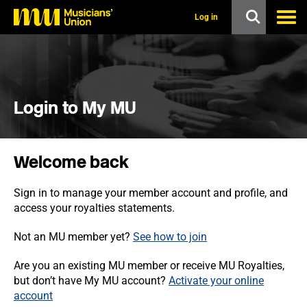
s
k
Log in
i
p
t
o
m
a
i
Login to My MU
n
c
o
n
Welcome back
t
e
n
Sign in to manage your member account and profile, and
t
access your royalties statements.
Not an MU member yet?
See how to join
Are you an existing MU member or receive MU Royalties,
but don’t have My MU account?
Activate your online
account