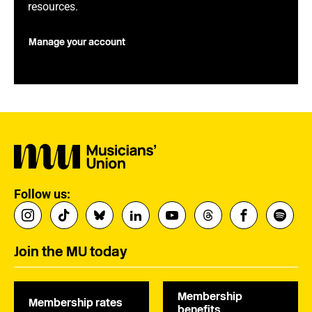
resources.
Manage your account
Follow us:
Join the MU today
Membership
Membership rates
benefits