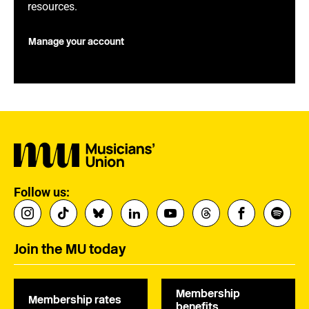
resources.
Manage your account
Follow us:
Join the MU today
Membership
Membership rates
benefits