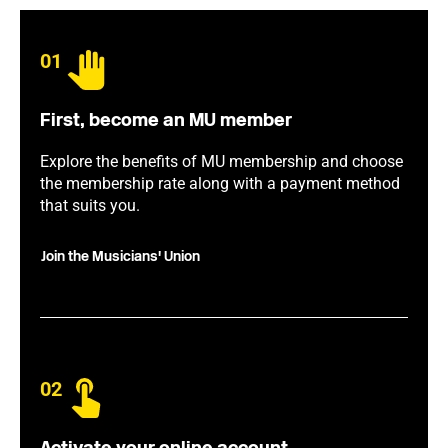
01
First, become an MU member
Explore the benefits of MU membership and choose
the membership rate along with a payment method
that suits you.
Join the Musicians' Union
02