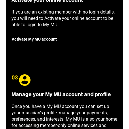
Activate your online account
If you are an existing member with no login details,
you will need to Activate your online account to be
able to login to My MU.
Activate My MU account
03
Manage your My MU account and profile
Once you have a My MU account you can set up
your musician's profile, manage your payments,
preferences, and interests. My MU is also your home
for accessing member-only online services and