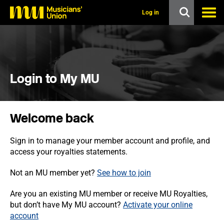
s
k
Log in
i
p
t
o
m
a
i
Login to My MU
n
c
o
n
Welcome back
t
e
n
Sign in to manage your member account and profile, and
t
access your royalties statements.
Not an MU member yet?
See how to join
Are you an existing MU member or receive MU Royalties,
but don’t have My MU account?
Activate your online
account