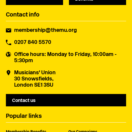
Contact info
membership@themu.org
0207 840 5570
Office hours
: Monday to Friday, 10:00am -
5:30pm
Musicians' Union
30 Snowsfields,
London SE1 3SU
Contact us
Popular links
Membership Benefits
Our Campaigns