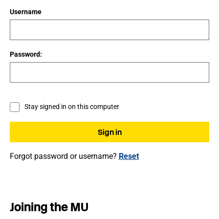
Username
Password:
Stay signed in on this computer
Forgot password or username?
Reset
Joining the MU