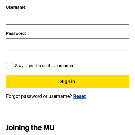
Username
Password:
Stay signed in on this computer
Forgot password or username?
Reset
Joining the MU