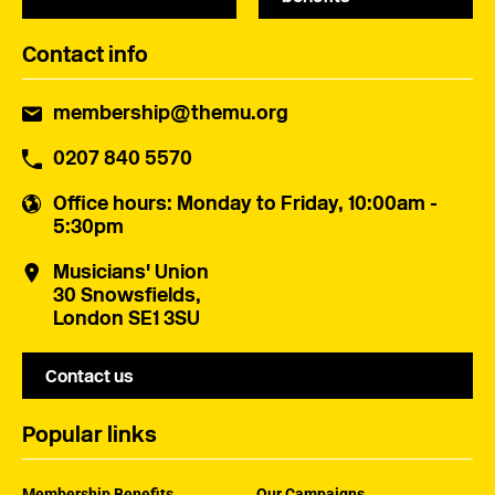
Contact info
membership@themu.org
0207 840 5570
Office hours
: Monday to Friday, 10:00am -
5:30pm
Musicians' Union
30 Snowsfields,
London SE1 3SU
Contact us
Popular links
Membership Benefits
Our Campaigns