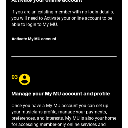
Activate your online account
If you are an existing member with no login details,
you will need to Activate your online account to be
able to login to My MU.
Activate My MU account
03
Manage your My MU account and profile
Once you have a My MU account you can set up
your musician's profile, manage your payments,
preferences, and interests. My MU is also your home
for accessing member-only online services and