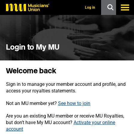
s
k
Log in
i
p
t
o
m
a
i
Login to My MU
n
c
o
n
Welcome back
t
e
n
Sign in to manage your member account and profile, and
t
access your royalties statements.
Not an MU member yet?
See how to join
Are you an existing MU member or receive MU Royalties,
but don’t have My MU account?
Activate your online
account