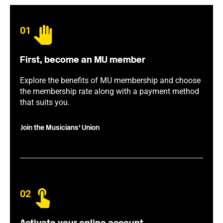
01
First, become an MU member
Explore the benefits of MU membership and choose
the membership rate along with a payment method
that suits you.
Join the Musicians' Union
02