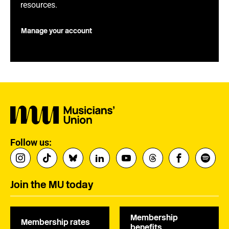
resources.
Manage your account
Follow us:
Join the MU today
Membership
Membership rates
benefits