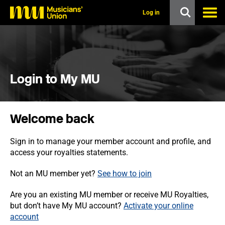
s
k
Log in
i
p
t
o
m
a
i
Login to My MU
n
c
o
n
Welcome back
t
e
n
Sign in to manage your member account and profile, and
t
access your royalties statements.
Not an MU member yet?
See how to join
Are you an existing MU member or receive MU Royalties,
but don’t have My MU account?
Activate your online
account