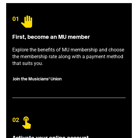
01
First, become an MU member
Explore the benefits of MU membership and choose
the membership rate along with a payment method
that suits you.
Join the Musicians' Union
02