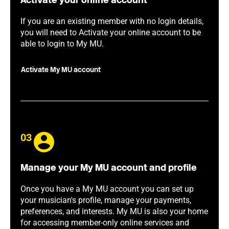
Activate your online account
If you are an existing member with no login details,
you will need to Activate your online account to be
able to login to My MU.
Activate My MU account
03
Manage your My MU account and profile
Once you have a My MU account you can set up
your musician's profile, manage your payments,
preferences, and interests. My MU is also your home
for accessing member-only online services and