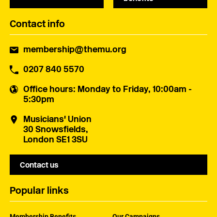
Contact info
membership@themu.org
0207 840 5570
Office hours
: Monday to Friday, 10:00am -
5:30pm
Musicians' Union
30 Snowsfields,
London SE1 3SU
Contact us
Popular links
Membership Benefits
Our Campaigns