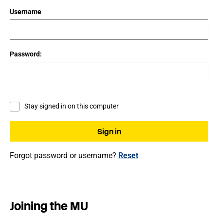
Username
Password:
Stay signed in on this computer
Forgot password or username?
Reset
Joining the MU