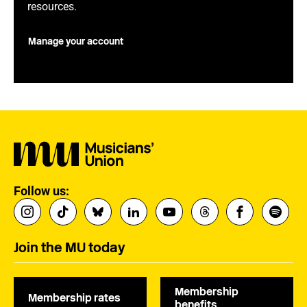
resources.
Manage your account
Follow us:
Join the MU today
Membership
Membership rates
benefits