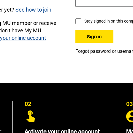
r yet?
See how to join
Stay signed in on this com
ng MU member or receive
 don’t have My MU
 your online account
Forgot password or usern
02
03
r
Activate your online account
Ma