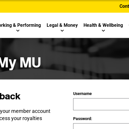
Cont
rking & Performing
Legal & Money
Health & Wellbeing
 My MU
back
Username
e your member account
cess your royalties
Password: