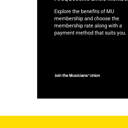
Explore the benefits of MU
membership and choose the
membership rate along with a
payment method that suits you.
Join the Musicians' Union