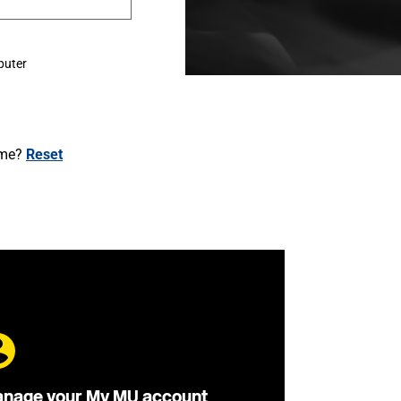
puter
ame?
Reset
nage your My MU account