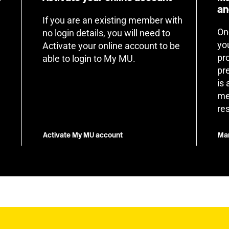
an
If you are an existing member with
On
no login details, you will need to
yo
Activate your online account to be
pr
able to login to My MU.
pr
is
me
re
Activate My MU account
Man