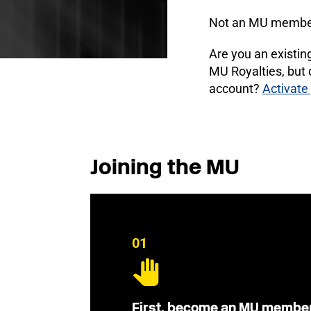
Not an MU membe
Are you an existi
MU Royalties, but
account?
Activate
Joining the MU
01
First, become an MU membe