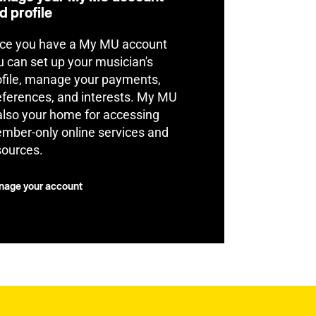
d profile
ce you have a My MU account
u can set up your musician's
ofile, manage your payments,
eferences, and interests. My MU
 also your home for accessing
mber-only online services and
sources.
age your account