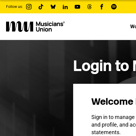
s
Follow us:
k
i
p
t
Wo
o
m
a
i
n
c
Login to
o
n
t
e
n
t
Welcome 
Sign in to manag
and profile, and ac
statements.