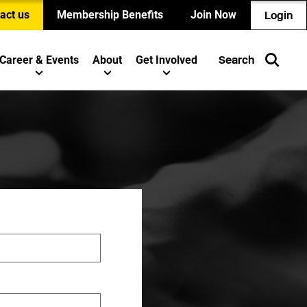
act us
Membership Benefits
Join Now
Login
Career & Events
About
Get Involved
Search