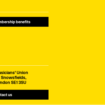
bership benefits
sicians' Union
 Snowsfields,
ndon SE1 3SU
tact us