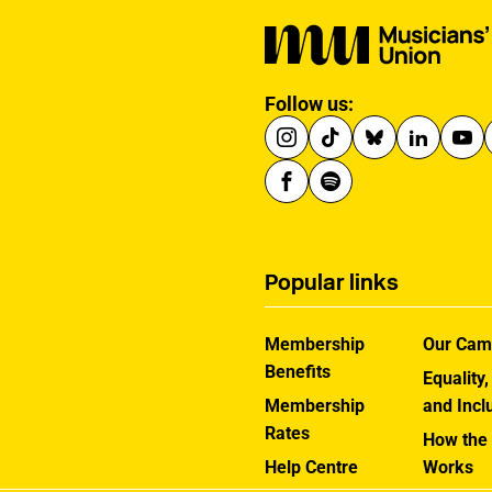
Follow us:
Popular links
Membership
Our Cam
Benefits
Equality,
Membership
and Incl
Rates
How the
Help Centre
Works