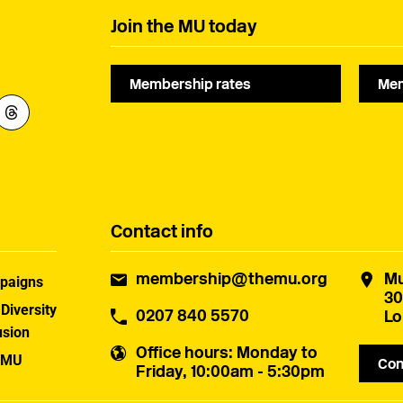
Join the MU today
Membership rates
Mem
Contact info
membership@themu.org
Mu
paigns
30
 Diversity
0207 840 5570
Lo
usion
Office hours
: Monday to
 MU
Con
Friday, 10:00am - 5:30pm