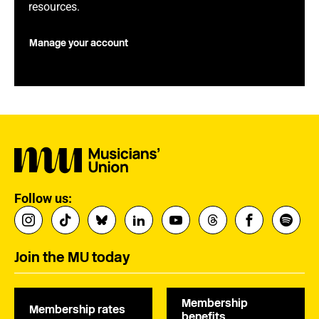
resources.
Manage your account
Follow us:
Join the MU today
Membership
Membership rates
benefits