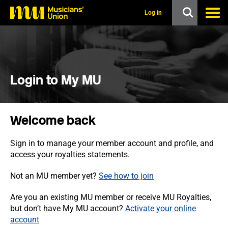
s
k
Log in
i
p
t
o
m
a
i
Login to My MU
n
c
o
n
Welcome back
t
e
n
Sign in to manage your member account and profile, and
t
access your royalties statements.
Not an MU member yet?
See how to join
Are you an existing MU member or receive MU Royalties,
but don’t have My MU account?
Activate your online
account