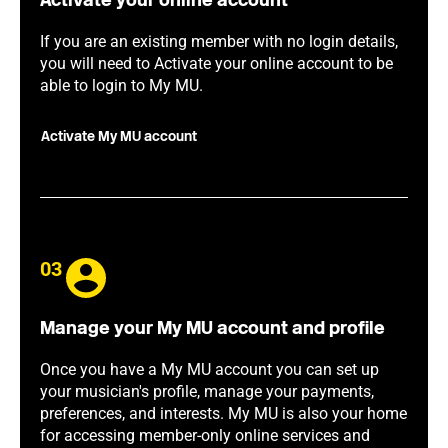
Activate your online account
If you are an existing member with no login details,
you will need to Activate your online account to be
able to login to My MU.
Activate My MU account
03
Manage your My MU account and profile
Once you have a My MU account you can set up
your musician's profile, manage your payments,
preferences, and interests. My MU is also your home
for accessing member-only online services and