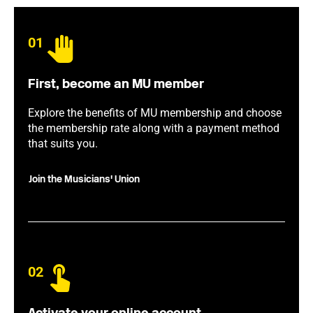
01
First, become an MU member
Explore the benefits of MU membership and choose
the membership rate along with a payment method
that suits you.
Join the Musicians' Union
02