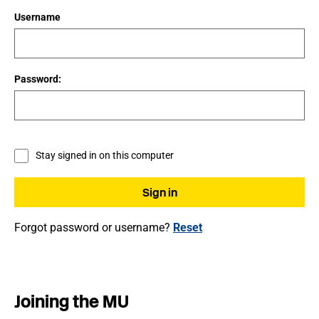
Username
Password:
Stay signed in on this computer
Forgot password or username?
Reset
Joining the MU