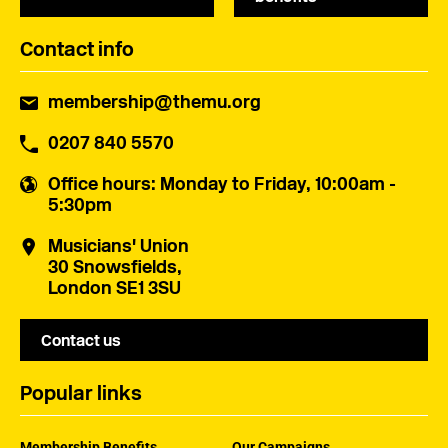
Contact info
membership@themu.org
0207 840 5570
Office hours
: Monday to Friday, 10:00am -
5:30pm
Musicians' Union
30 Snowsfields,
London SE1 3SU
Contact us
Popular links
Membership Benefits
Our Campaigns