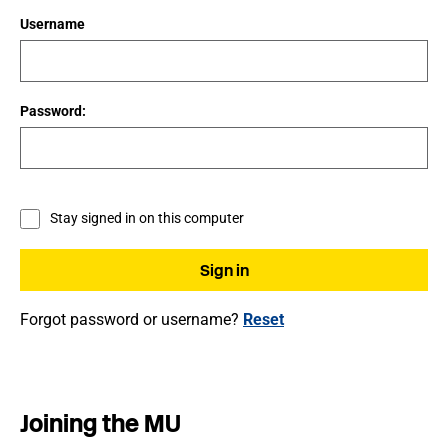
Username
Password:
Stay signed in on this computer
Forgot password or username?
Reset
Joining the MU