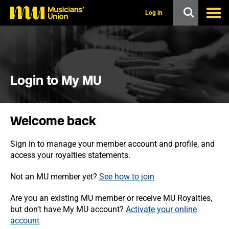
s
k
Log in
i
p
t
o
m
a
i
Login to My MU
n
c
o
n
Welcome back
t
e
n
Sign in to manage your member account and profile, and
t
access your royalties statements.
Not an MU member yet?
See how to join
Are you an existing MU member or receive MU Royalties,
but don’t have My MU account?
Activate your online
account