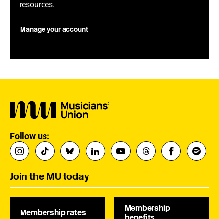
resources.
Manage your account
Follow us:
Join the MU today
Membership
Membership rates
benefits