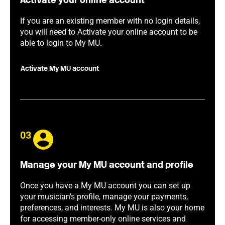
Activate your online account
If you are an existing member with no login details,
you will need to Activate your online account to be
able to login to My MU.
Activate My MU account
03
Manage your My MU account and profile
Once you have a My MU account you can set up
your musician's profile, manage your payments,
preferences, and interests. My MU is also your home
for accessing member-only online services and