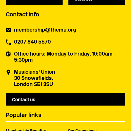
Contact info
membership@themu.org
0207 840 5570
Office hours
: Monday to Friday, 10:00am -
5:30pm
Musicians' Union
30 Snowsfields,
London SE1 3SU
Contact us
Popular links
Membership Benefits
Our Campaigns