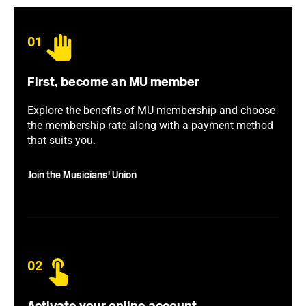
01
First, become an MU member
Explore the benefits of MU membership and choose
the membership rate along with a payment method
that suits you.
Join the Musicians' Union
02