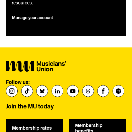
resources.
Manage your account
Follow us:
Join the MU today
Membership
Membership rates
benefits