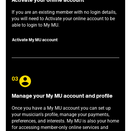
Activate your online account
If you are an existing member with no login details,
you will need to Activate your online account to be
able to login to My MU.
Activate My MU account
03
Manage your My MU account and profile
Once you have a My MU account you can set up
your musician's profile, manage your payments,
preferences, and interests. My MU is also your home
for accessing member-only online services and