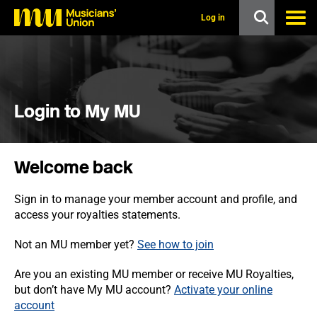
s
k
Log in
i
p
t
o
m
a
i
Login to My MU
n
c
o
n
Welcome back
t
e
n
Sign in to manage your member account and profile, and
t
access your royalties statements.
Not an MU member yet?
See how to join
Are you an existing MU member or receive MU Royalties,
but don’t have My MU account?
Activate your online
account