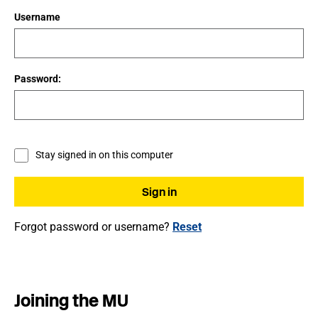
Username
Password:
Stay signed in on this computer
Forgot password or username?
Reset
Joining the MU