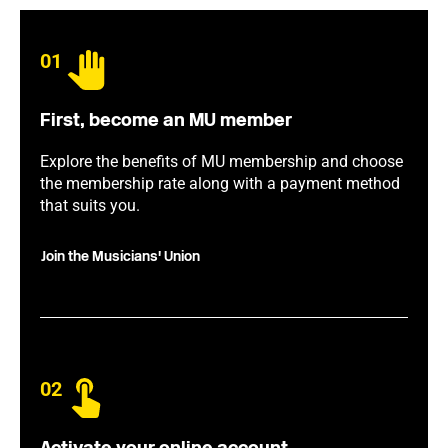
01
First, become an MU member
Explore the benefits of MU membership and choose
the membership rate along with a payment method
that suits you.
Join the Musicians' Union
02