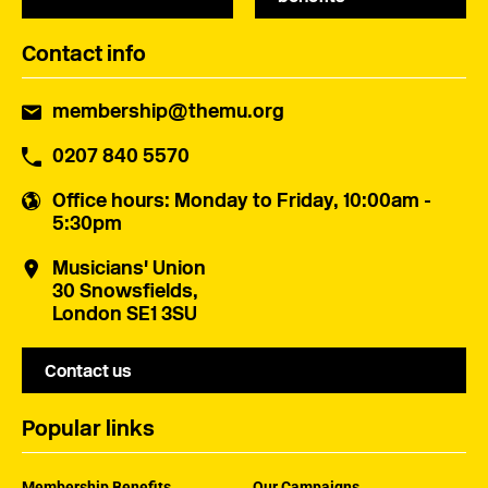
Contact info
membership@themu.org
0207 840 5570
Office hours
: Monday to Friday, 10:00am -
5:30pm
Musicians' Union
30 Snowsfields,
London SE1 3SU
Contact us
Popular links
Membership Benefits
Our Campaigns