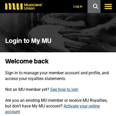
s
k
Log in
i
p
t
o
m
a
i
Login to My MU
n
c
o
n
Welcome back
t
e
n
Sign in to manage your member account and profile, and
t
access your royalties statements.
Not an MU member yet?
See how to join
Are you an existing MU member or receive MU Royalties,
but don’t have My MU account?
Activate your online
account