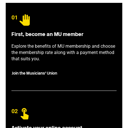
01
First, become an MU member
Explore the benefits of MU membership and choose
the membership rate along with a payment method
that suits you.
Join the Musicians' Union
02