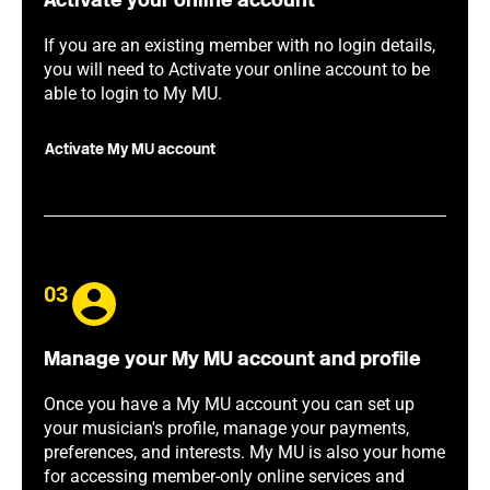
Activate your online account
If you are an existing member with no login details,
you will need to Activate your online account to be
able to login to My MU.
Activate My MU account
03
Manage your My MU account and profile
Once you have a My MU account you can set up
your musician's profile, manage your payments,
preferences, and interests. My MU is also your home
for accessing member-only online services and