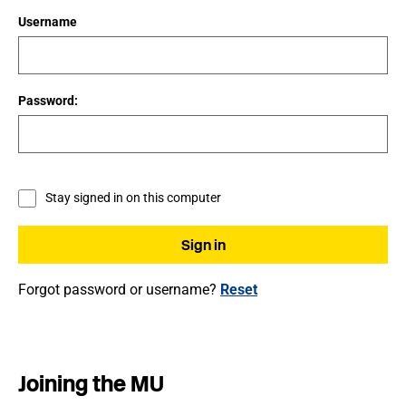
Username
Password:
Stay signed in on this computer
Forgot password or username?
Reset
Joining the MU