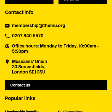
Contact info
membership@themu.org
0207 840 5570
Office hours
: Monday to Friday, 10:00am -
5:30pm
Musicians' Union
30 Snowsfields,
London SE1 3SU
Contact us
Popular links
Membership Benefits
Our Campaigns