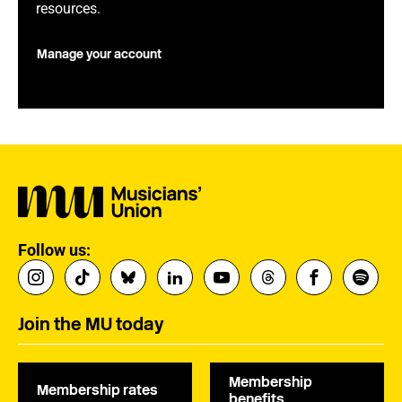
resources.
Manage your account
Follow us:
Join the MU today
Membership
Membership rates
benefits