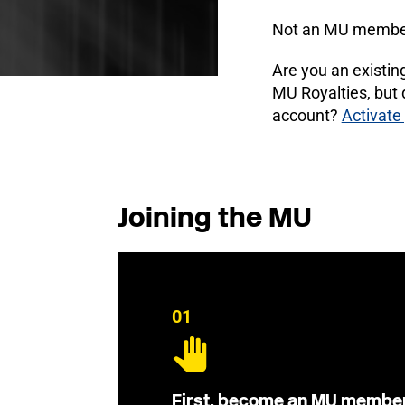
Not an MU membe
Are you an existi
MU Royalties, but
account?
Activate
Joining the MU
01
First, become an MU membe