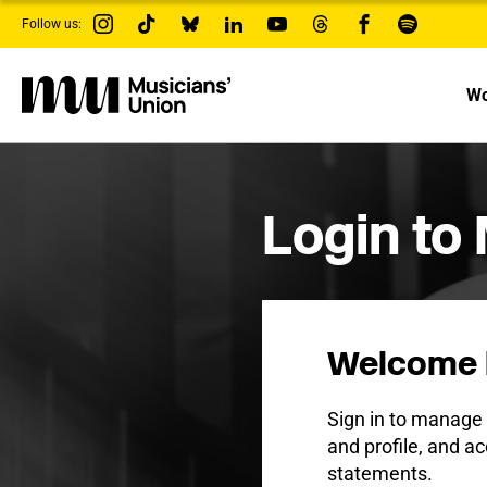
s
Follow us:
k
i
p
t
Wo
o
m
a
i
n
c
Login to
o
n
t
e
n
t
Welcome 
Sign in to manag
and profile, and ac
statements.