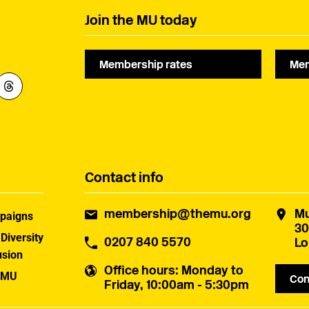
Join the MU today
Membership rates
Mem
Contact info
membership@themu.org
Mu
paigns
30
 Diversity
0207 840 5570
Lo
usion
Office hours
: Monday to
 MU
Con
Friday, 10:00am - 5:30pm