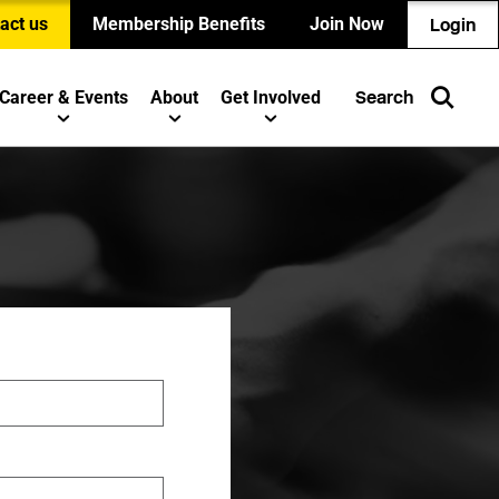
act us
Membership Benefits
Join Now
Login
Career & Events
About
Get Involved
Search