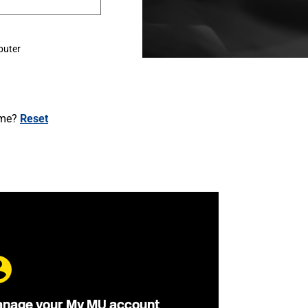
puter
ame?
Reset
nage your My MU account