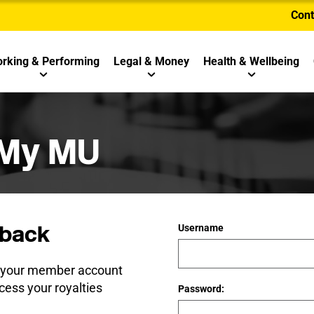
Cont
rking & Performing
Legal & Money
Health & Wellbeing
 My MU
back
Username
e your member account
cess your royalties
Password: