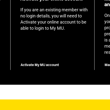
an
If you are an existing member with
On
no login details, you will need to
yo
Activate your online account to be
pr
able to login to My MU.
pr
is
me
re
Activate My MU account
Man