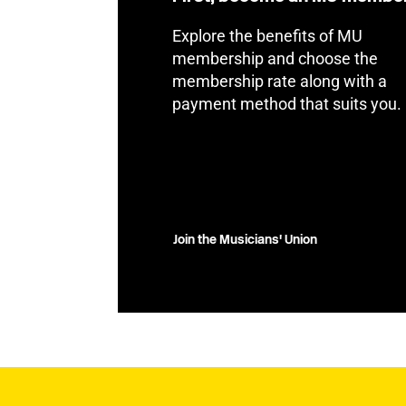
Explore the benefits of MU
membership and choose the
membership rate along with a
payment method that suits you.
Join the Musicians' Union