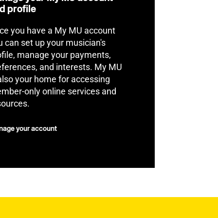
d profile
ce you have a My MU account
u can set up your musician's
ofile, manage your payments,
eferences, and interests. My MU
 also your home for accessing
mber-only online services and
sources.
age your account