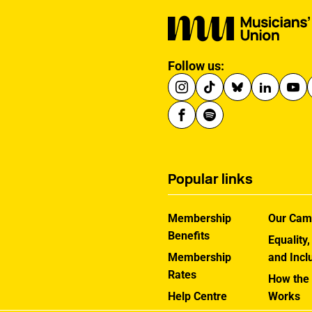
Follow us:
Popular links
Membership
Our Cam
Benefits
Equality,
Membership
and Incl
Rates
How the
Help Centre
Works