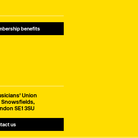
bership benefits
sicians' Union
 Snowsfields,
ndon SE1 3SU
tact us