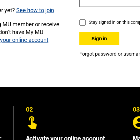
r yet?
See how to join
Stay signed in on this com
ng MU member or receive
 don’t have My MU
 your online account
Forgot password or usern
02
03
r
Activate your online account
Ma