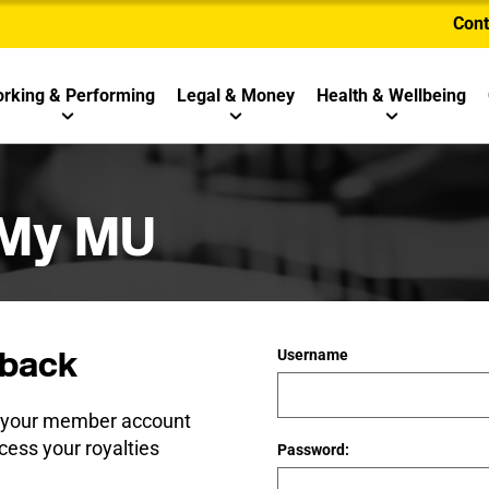
Cont
rking & Performing
Legal & Money
Health & Wellbeing
 My MU
back
Username
e your member account
cess your royalties
Password: