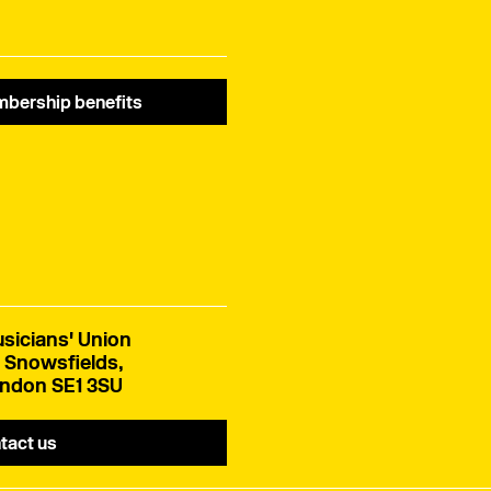
bership benefits
sicians' Union
 Snowsfields,
ndon SE1 3SU
tact us