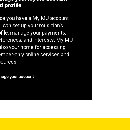
d profile
ce you have a My MU account
u can set up your musician's
ofile, manage your payments,
eferences, and interests. My MU
 also your home for accessing
mber-only online services and
sources.
age your account