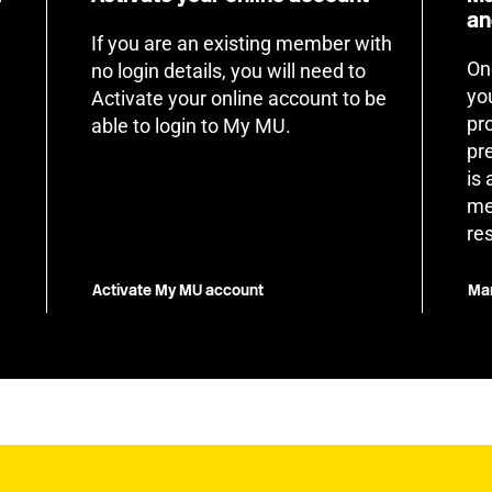
an
If you are an existing member with
On
no login details, you will need to
yo
Activate your online account to be
pr
able to login to My MU.
pr
is
me
re
Activate My MU account
Man