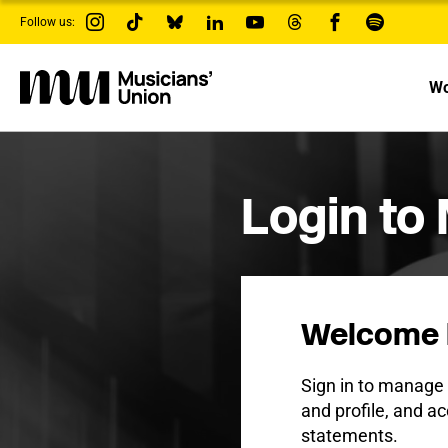
s
Follow us:
k
i
p
t
Wo
o
m
a
i
n
c
Login to
o
n
t
e
n
t
Welcome 
Sign in to manag
and profile, and ac
statements.