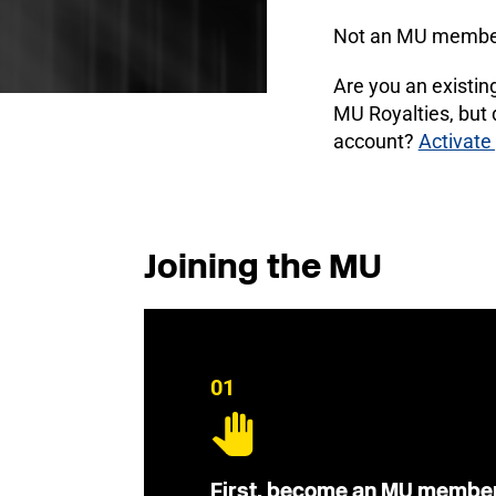
Not an MU membe
Are you an existi
MU Royalties, but
account?
Activate
Joining the MU
01
First, become an MU membe