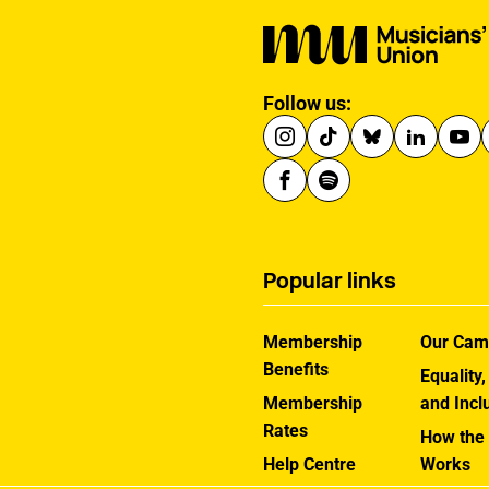
Follow us:
Popular links
Membership
Our Cam
Benefits
Equality,
Membership
and Incl
Rates
How the
Help Centre
Works