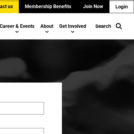
act us
Membership Benefits
Join Now
Login
Career & Events
About
Get Involved
Search