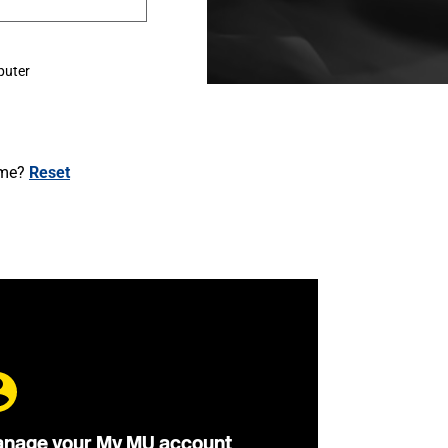
puter
ame?
Reset
nage your My MU account