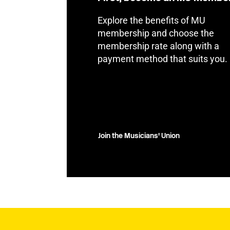
Explore the benefits of MU
membership and choose the
membership rate along with a
payment method that suits you.
Join the Musicians' Union