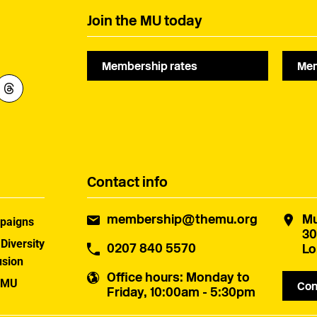
Join the MU today
Membership rates
Mem
Contact info
membership@themu.org
Mu
paigns
30
 Diversity
0207 840 5570
Lo
usion
Office hours
: Monday to
 MU
Con
Friday, 10:00am - 5:30pm