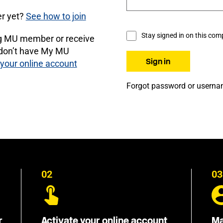
r yet?
See how to join
Stay signed in on this com
ng MU member or receive
 don’t have My MU
 your online account
Forgot password or usern
02
03
r
Activate your online account
Ma