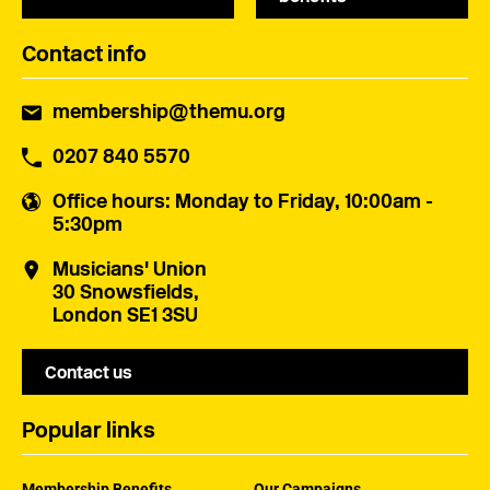
Contact info
membership@themu.org
0207 840 5570
Office hours
: Monday to Friday, 10:00am -
5:30pm
Musicians' Union
30 Snowsfields,
London SE1 3SU
Contact us
Popular links
Membership Benefits
Our Campaigns