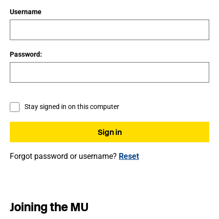
Username
Password:
Stay signed in on this computer
Forgot password or username?
Reset
Joining the MU