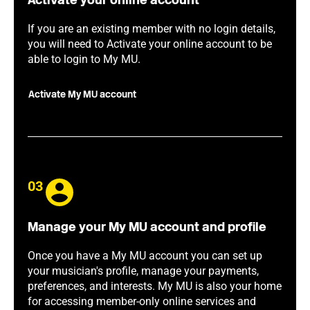
Activate your online account
If you are an existing member with no login details,
you will need to Activate your online account to be
able to login to My MU.
Activate My MU account
03
Manage your My MU account and profile
Once you have a My MU account you can set up
your musician's profile, manage your payments,
preferences, and interests. My MU is also your home
for accessing member-only online services and