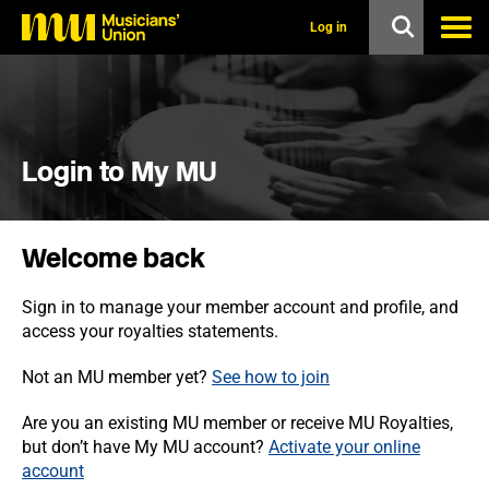
s
k
Log in
i
p
t
o
m
a
i
Login to My MU
n
c
o
n
Welcome back
t
e
n
Sign in to manage your member account and profile, and
t
access your royalties statements.
Not an MU member yet?
See how to join
Are you an existing MU member or receive MU Royalties,
but don’t have My MU account?
Activate your online
account