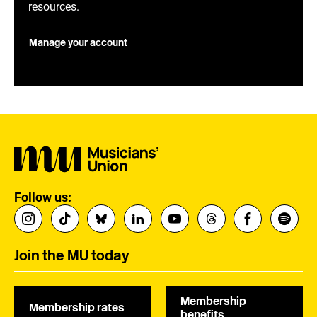
resources.
Manage your account
Follow us:
Join the MU today
Membership
Membership rates
benefits