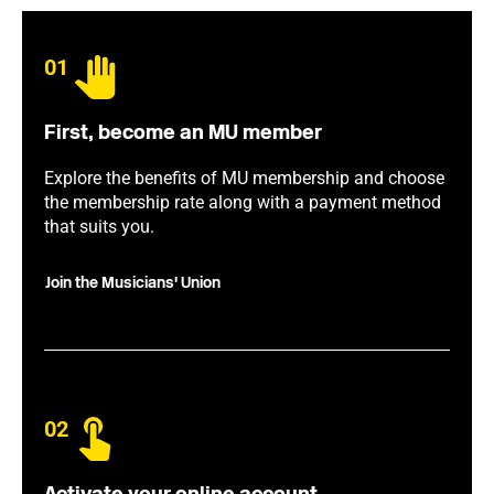
01
First, become an MU member
Explore the benefits of MU membership and choose
the membership rate along with a payment method
that suits you.
Join the Musicians' Union
02