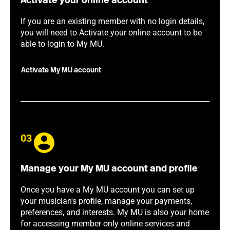
Activate your online account
If you are an existing member with no login details,
you will need to Activate your online account to be
able to login to My MU.
Activate My MU account
03
Manage your My MU account and profile
Once you have a My MU account you can set up
your musician's profile, manage your payments,
preferences, and interests. My MU is also your home
for accessing member-only online services and