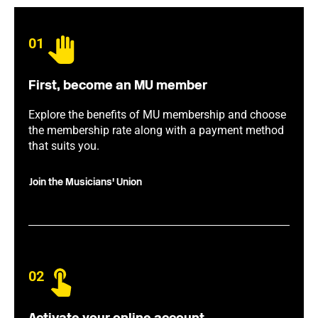
01
First, become an MU member
Explore the benefits of MU membership and choose
the membership rate along with a payment method
that suits you.
Join the Musicians' Union
02