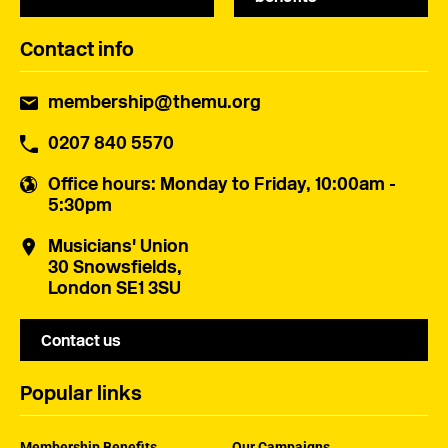
Contact info
membership@themu.org
0207 840 5570
Office hours
: Monday to Friday, 10:00am -
5:30pm
Musicians' Union
30 Snowsfields,
London SE1 3SU
Contact us
Popular links
Membership Benefits
Our Campaigns