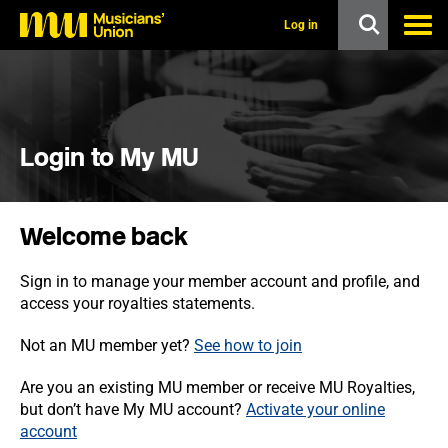
s
k
Log in
i
p
t
o
m
a
i
Login to My MU
n
c
o
n
Welcome back
t
e
n
Sign in to manage your member account and profile, and
t
access your royalties statements.
Not an MU member yet?
See how to join
Are you an existing MU member or receive MU Royalties,
but don’t have My MU account?
Activate your online
account