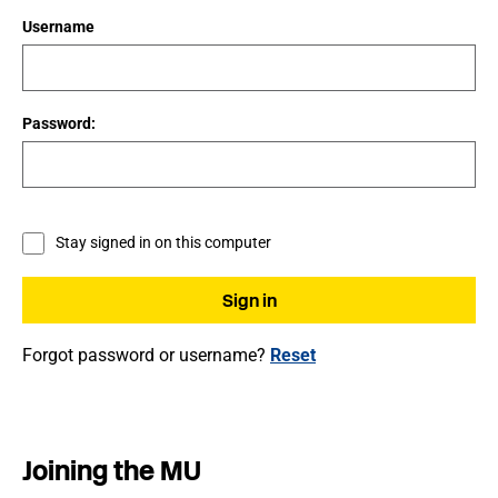
Username
Password:
Stay signed in on this computer
Forgot password or username?
Reset
Joining the MU