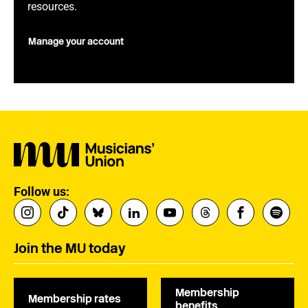
resources.
Manage your account
Follow us:
Join the MU today
Membership
Membership rates
benefits