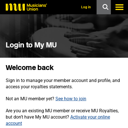
s
k
Log in
i
p
t
o
m
a
i
Login to My MU
n
c
o
n
Welcome back
t
e
n
Sign in to manage your member account and profile, and
t
access your royalties statements.
Not an MU member yet?
See how to join
Are you an existing MU member or receive MU Royalties,
but don’t have My MU account?
Activate your online
account