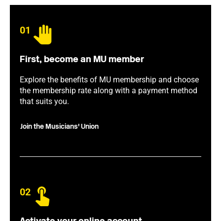
01
First, become an MU member
Explore the benefits of MU membership and choose
the membership rate along with a payment method
that suits you.
Join the Musicians' Union
02