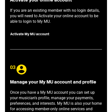
Activate your online account
If you are an existing member with no login details,
you will need to Activate your online account to be
able to login to My MU.
Activate My MU account
03
Manage your My MU account and profile
Once you have a My MU account you can set up
your musician's profile, manage your payments,
preferences, and interests. My MU is also your home
for accessing member-only online services and