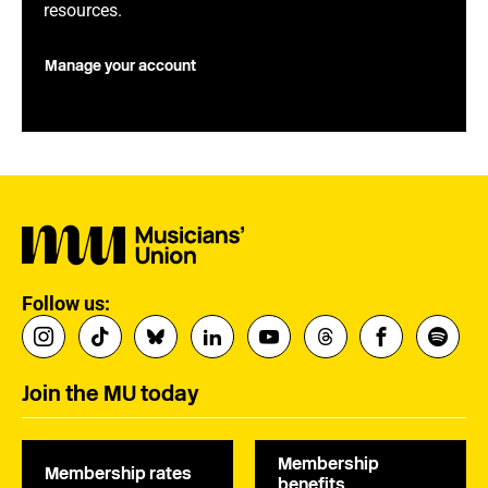
resources.
Manage your account
Follow us:
Join the MU today
Membership
Membership rates
benefits