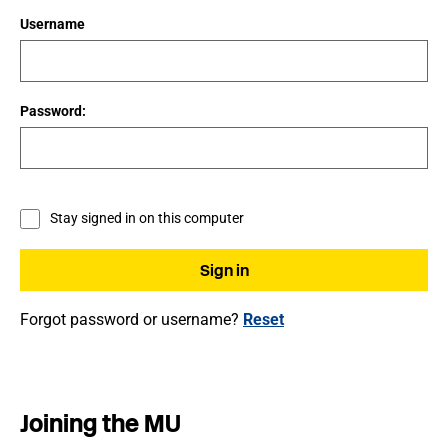
Username
Password:
Stay signed in on this computer
Forgot password or username?
Reset
Joining the MU