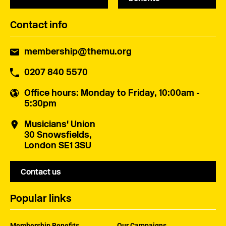
Contact info
membership@themu.org
0207 840 5570
Office hours
: Monday to Friday, 10:00am -
5:30pm
Musicians' Union
30 Snowsfields,
London SE1 3SU
Contact us
Popular links
Membership Benefits
Our Campaigns