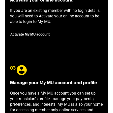
Activate your online account
If you are an existing member with no login details,
you will need to Activate your online account to be
able to login to My MU.
Activate My MU account
03
Manage your My MU account and profile
Once you have a My MU account you can set up
your musician's profile, manage your payments,
preferences, and interests. My MU is also your home
for accessing member-only online services and