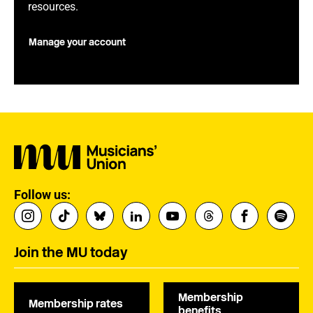
resources.
Manage your account
Follow us:
Join the MU today
Membership
Membership rates
benefits