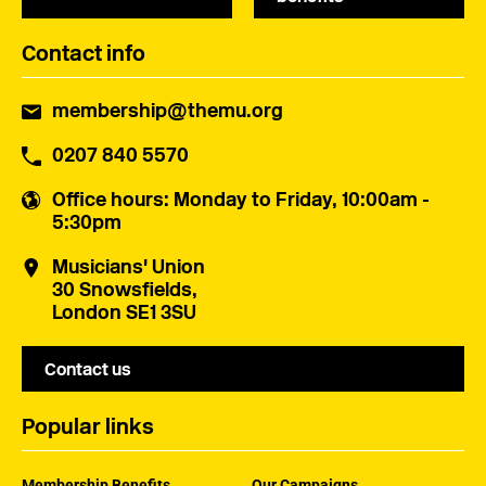
Contact info
membership@themu.org
0207 840 5570
Office hours
: Monday to Friday, 10:00am -
5:30pm
Musicians' Union
30 Snowsfields,
London SE1 3SU
Contact us
Popular links
Membership Benefits
Our Campaigns