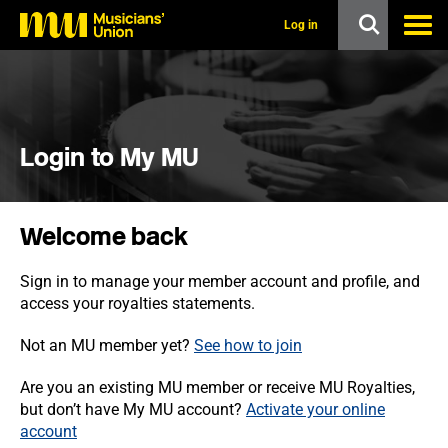
s
k
Log in
i
p
t
o
m
a
i
Login to My MU
n
c
o
n
Welcome back
t
e
n
Sign in to manage your member account and profile, and
t
access your royalties statements.
Not an MU member yet?
See how to join
Are you an existing MU member or receive MU Royalties,
but don’t have My MU account?
Activate your online
account