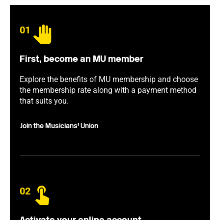
01
First, become an MU member
Explore the benefits of MU membership and choose
the membership rate along with a payment method
that suits you.
Join the Musicians' Union
02