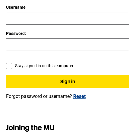
Username
Password:
Stay signed in on this computer
Forgot password or username?
Reset
Joining the MU