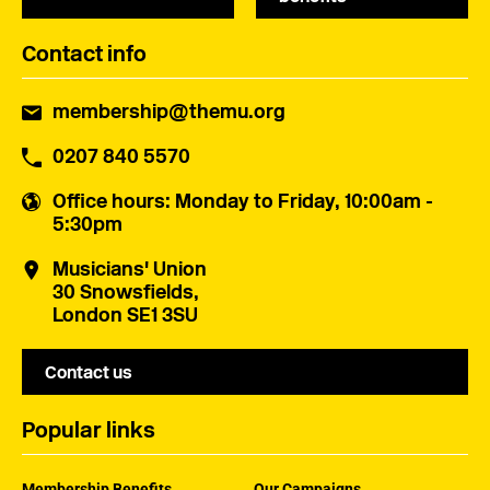
Contact info
membership@themu.org
0207 840 5570
Office hours
: Monday to Friday, 10:00am -
5:30pm
Musicians' Union
30 Snowsfields,
London SE1 3SU
Contact us
Popular links
Membership Benefits
Our Campaigns