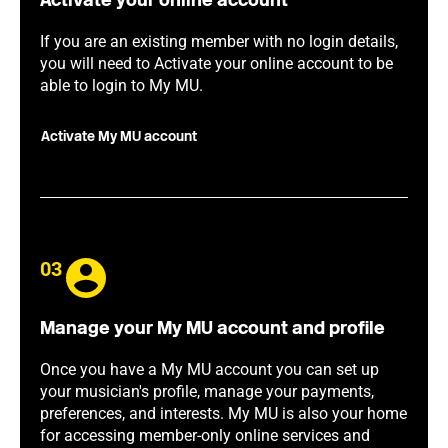
Activate your online account
If you are an existing member with no login details,
you will need to Activate your online account to be
able to login to My MU.
Activate My MU account
03
Manage your My MU account and profile
Once you have a My MU account you can set up
your musician's profile, manage your payments,
preferences, and interests. My MU is also your home
for accessing member-only online services and