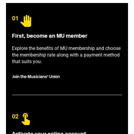
01
First, become an MU member
Explore the benefits of MU membership and choose
the membership rate along with a payment method
that suits you.
Join the Musicians' Union
02