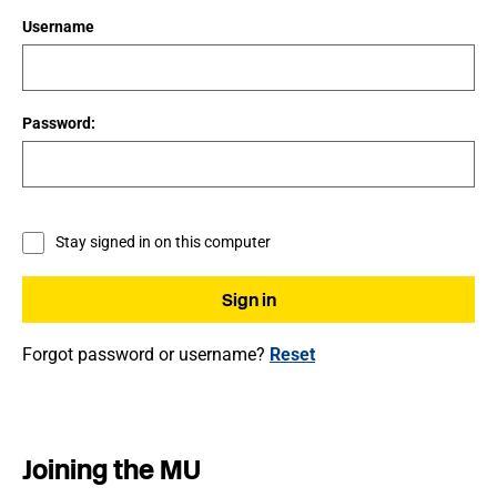
Username
Password:
Stay signed in on this computer
Forgot password or username?
Reset
Joining the MU