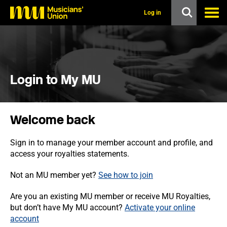
s
k
Log in
i
p
t
o
m
a
i
Login to My MU
n
c
o
n
Welcome back
t
e
n
Sign in to manage your member account and profile, and
t
access your royalties statements.
Not an MU member yet?
See how to join
Are you an existing MU member or receive MU Royalties,
but don’t have My MU account?
Activate your online
account