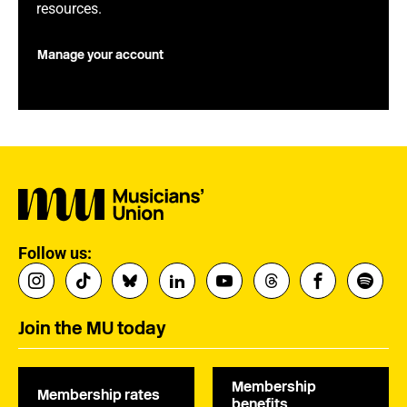
resources.
Manage your account
Follow us:
Join the MU today
Membership
Membership rates
benefits