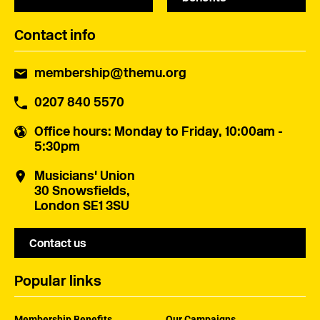
Contact info
membership@themu.org
0207 840 5570
Office hours
: Monday to Friday, 10:00am -
5:30pm
Musicians' Union
30 Snowsfields,
London SE1 3SU
Contact us
Popular links
Membership Benefits
Our Campaigns