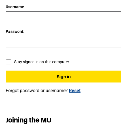
Username
Password:
Stay signed in on this computer
Forgot password or username?
Reset
Joining the MU