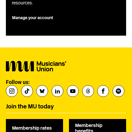
resources.
Manage your account
Follow us:
Join the MU today
Membership
Membership rates
benefits