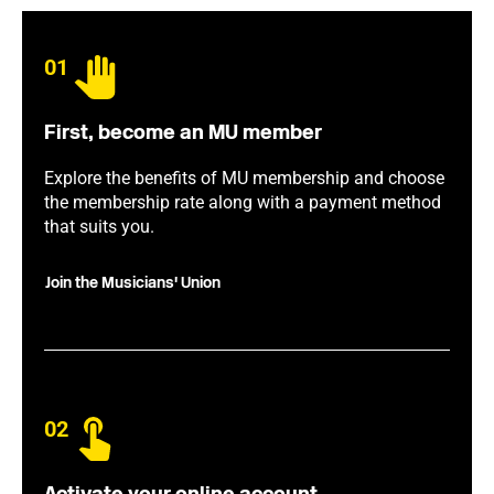
01
First, become an MU member
Explore the benefits of MU membership and choose
the membership rate along with a payment method
that suits you.
Join the Musicians' Union
02