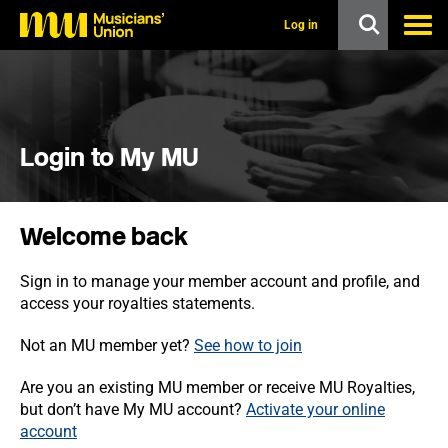
s
k
Log in
i
p
t
o
m
a
i
Login to My MU
n
c
o
n
Welcome back
t
e
n
Sign in to manage your member account and profile, and
t
access your royalties statements.
Not an MU member yet?
See how to join
Are you an existing MU member or receive MU Royalties,
but don’t have My MU account?
Activate your online
account