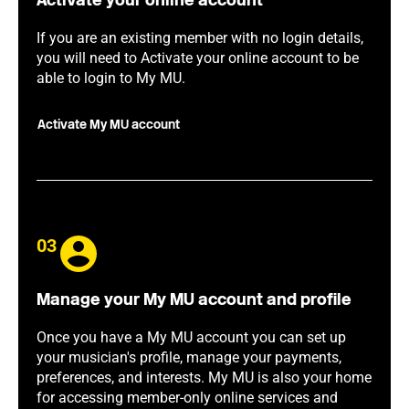
Activate your online account
If you are an existing member with no login details,
you will need to Activate your online account to be
able to login to My MU.
Activate My MU account
03
Manage your My MU account and profile
Once you have a My MU account you can set up
your musician's profile, manage your payments,
preferences, and interests. My MU is also your home
for accessing member-only online services and