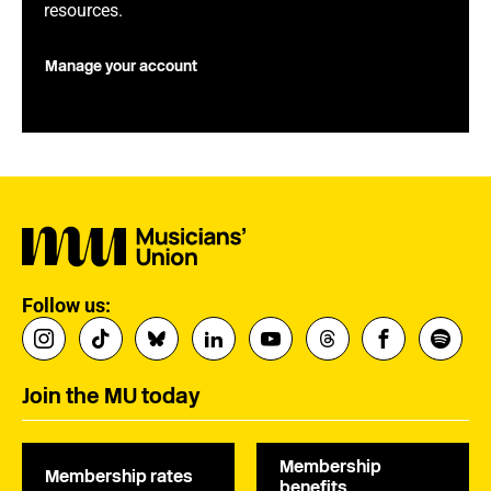
resources.
Manage your account
Follow us:
Join the MU today
Membership
Membership rates
benefits