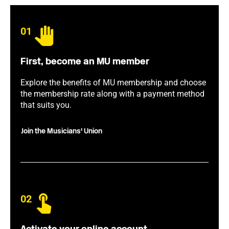
01
First, become an MU member
Explore the benefits of MU membership and choose
the membership rate along with a payment method
that suits you.
Join the Musicians' Union
02