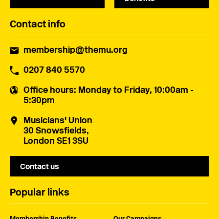
Contact info
membership@themu.org
0207 840 5570
Office hours
: Monday to Friday, 10:00am -
5:30pm
Musicians' Union
30 Snowsfields,
London SE1 3SU
Contact us
Popular links
Membership Benefits
Our Campaigns