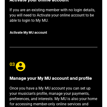
Activate your online account
If you are an existing member with no login details,
you will need to Activate your online account to be
able to login to My MU.
Activate My MU account
03
Manage your My MU account and profile
Once you have a My MU account you can set up
your musician's profile, manage your payments,
preferences, and interests. My MU is also your home
for accessing member-only online services and