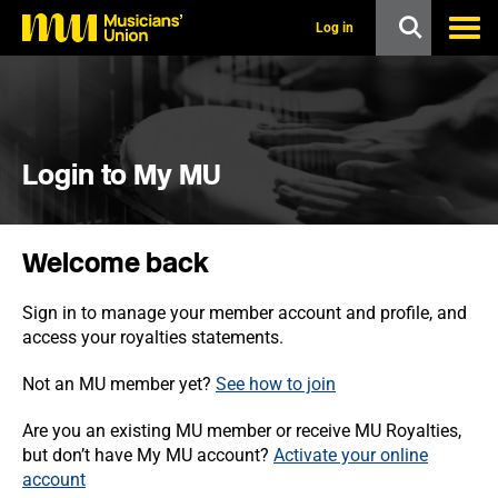
s
k
Log in
i
p
t
o
m
a
i
Login to My MU
n
c
o
n
Welcome back
t
e
n
Sign in to manage your member account and profile, and
t
access your royalties statements.
Not an MU member yet?
See how to join
Are you an existing MU member or receive MU Royalties,
but don’t have My MU account?
Activate your online
account