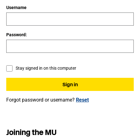
Username
Password:
Stay signed in on this computer
Forgot password or username?
Reset
Joining the MU