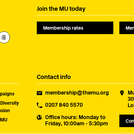
Join the MU today
Membership rates
Mem
Contact info
membership@themu.org
Mu
paigns
30
 Diversity
0207 840 5570
Lo
usion
Office hours
: Monday to
 MU
Con
Friday, 10:00am - 5:30pm