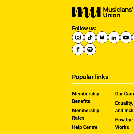
Follow us:
Popular links
Membership
Our Cam
Benefits
Equality,
Membership
and Incl
Rates
How the
Help Centre
Works