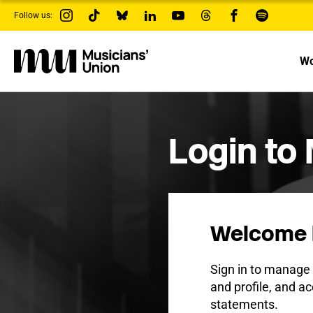
s
Follow us:
k
i
p
t
Wo
o
m
a
i
n
c
Login to
o
n
t
e
n
t
Welcome 
Sign in to manag
and profile, and ac
statements.