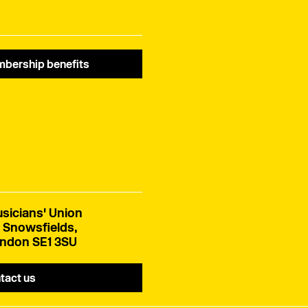
bership benefits
sicians' Union
 Snowsfields,
ndon SE1 3SU
tact us