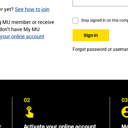
r yet?
See how to join
Stay signed in on this com
ng MU member or receive
 don’t have My MU
 your online account
Forgot password or usern
02
03
r
Activate your online account
Ma