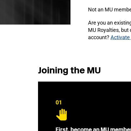
Not an MU membe
Are you an existi
MU Royalties, but
account?
Activate
Joining the MU
01
First, become an MU membe