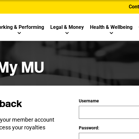
Cont
rking & Performing
Legal & Money
Health & Wellbeing
 My MU
back
Username
e your member account
cess your royalties
Password: