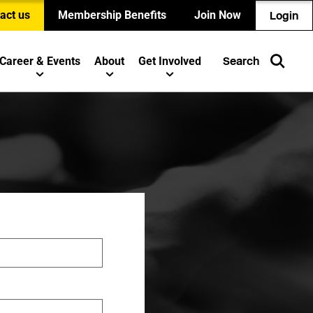
act us
Membership Benefits
Join Now
Login
Career & Events
About
Get Involved
Search