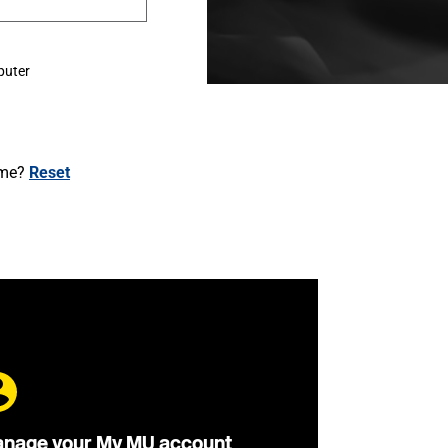
puter
ame?
Reset
nage your My MU account