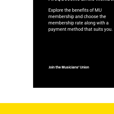
Explore the benefits of MU
membership and choose the
membership rate along with a
payment method that suits you.
Join the Musicians' Union