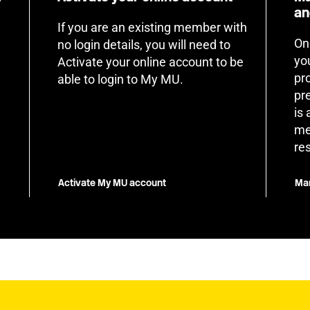
an
If you are an existing member with
On
no login details, you will need to
yo
Activate your online account to be
pr
able to login to My MU.
pr
is
me
re
Activate My MU account
Man