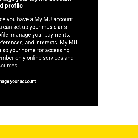
d profile
ce you have a My MU account
u can set up your musician's
ofile, manage your payments,
eferences, and interests. My MU
 also your home for accessing
mber-only online services and
sources.
age your account