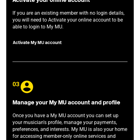
Activate your online account
If you are an existing member with no login details,
you will need to Activate your online account to be
able to login to My MU.
Activate My MU account
03
Manage your My MU account and profile
Once you have a My MU account you can set up
your musician's profile, manage your payments,
preferences, and interests. My MU is also your home
for accessing member-only online services and