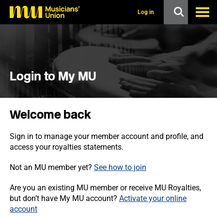
s
k
Log in
i
p
t
o
m
a
i
Login to My MU
n
c
o
n
Welcome back
t
e
n
Sign in to manage your member account and profile, and
t
access your royalties statements.
Not an MU member yet?
See how to join
Are you an existing MU member or receive MU Royalties,
but don’t have My MU account?
Activate your online
account