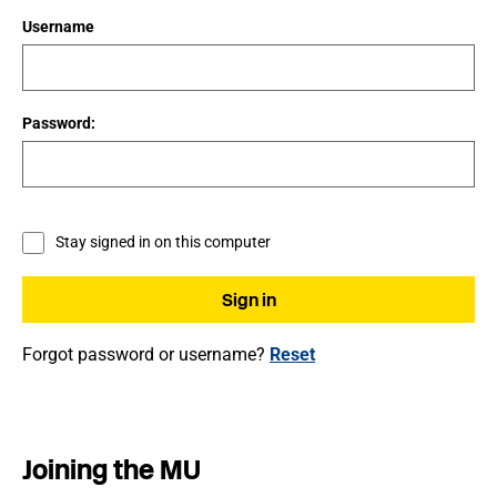
Username
Password:
Stay signed in on this computer
Forgot password or username?
Reset
Joining the MU