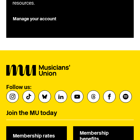
resources.
Manage your account
Follow us:
Join the MU today
Membership
Membership rates
benefits