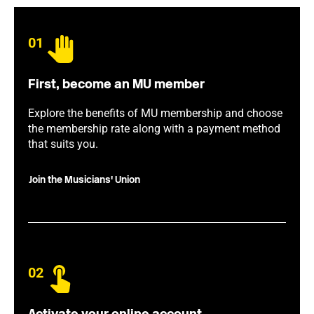
01
First, become an MU member
Explore the benefits of MU membership and choose
the membership rate along with a payment method
that suits you.
Join the Musicians' Union
02