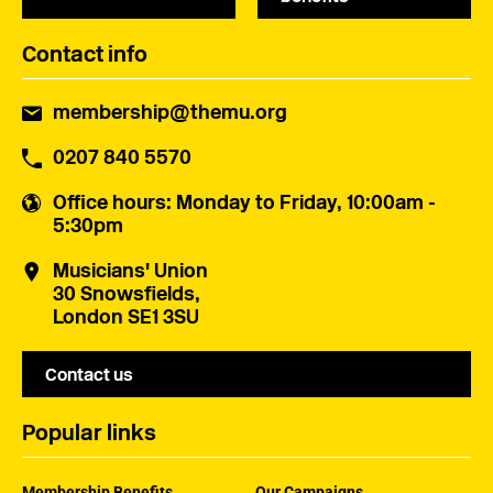
Contact info
membership@themu.org
0207 840 5570
Office hours
: Monday to Friday, 10:00am -
5:30pm
Musicians' Union
30 Snowsfields,
London SE1 3SU
Contact us
Popular links
Membership Benefits
Our Campaigns