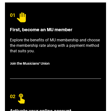
01
First, become an MU member
Explore the benefits of MU membership and choose
the membership rate along with a payment method
that suits you.
Join the Musicians' Union
02