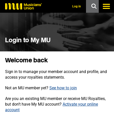
s
k
Log in
i
p
t
o
m
a
i
Login to My MU
n
c
o
n
Welcome back
t
e
n
Sign in to manage your member account and profile, and
t
access your royalties statements.
Not an MU member yet?
See how to join
Are you an existing MU member or receive MU Royalties,
but don’t have My MU account?
Activate your online
account