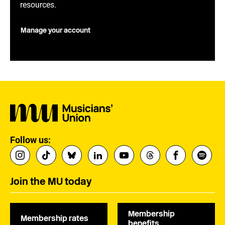
resources.
Manage your account
Follow us:
Join the MU today
Membership
Membership rates
benefits