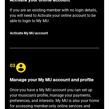
Activate your online account
If you are an existing member with no login details,
you will need to Activate your online account to be
able to login to My MU.
Activate My MU account
03
Manage your My MU account and profile
Once you have a My MU account you can set up
your musician's profile, manage your payments,
preferences, and interests. My MU is also your home
for accessing member-only online services and