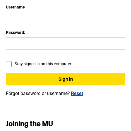
Username
Password:
Stay signed in on this computer
Forgot password or username?
Reset
Joining the MU