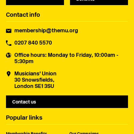
Contact info
membership@themu.org
0207 840 5570
Office hours
: Monday to Friday, 10:00am -
5:30pm
Musicians' Union
30 Snowsfields,
London SE1 3SU
Contact us
Popular links
Membership Benefits
Our Campaigns