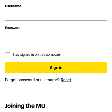
Username
Password:
Stay signed in on this computer
Forgot password or username?
Reset
Joining the MU