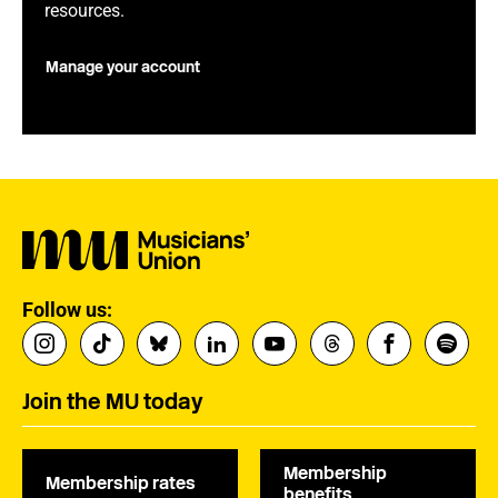
resources.
Manage your account
Follow us:
Join the MU today
Membership
Membership rates
benefits