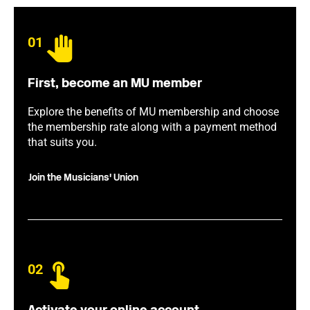
01
First, become an MU member
Explore the benefits of MU membership and choose
the membership rate along with a payment method
that suits you.
Join the Musicians' Union
02