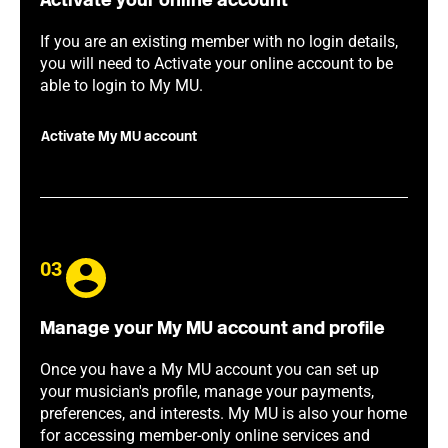
Activate your online account
If you are an existing member with no login details,
you will need to Activate your online account to be
able to login to My MU.
Activate My MU account
03
Manage your My MU account and profile
Once you have a My MU account you can set up
your musician's profile, manage your payments,
preferences, and interests. My MU is also your home
for accessing member-only online services and