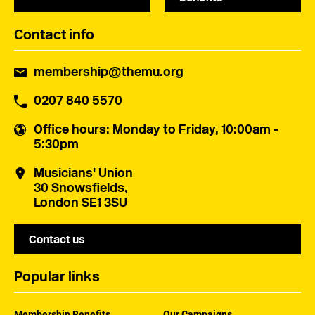
Contact info
membership@themu.org
0207 840 5570
Office hours
: Monday to Friday, 10:00am -
5:30pm
Musicians' Union
30 Snowsfields,
London SE1 3SU
Contact us
Popular links
Membership Benefits
Our Campaigns