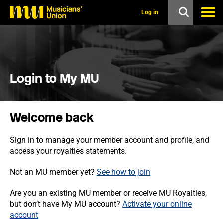
s
k
Log in
i
p
t
o
m
a
i
Login to My MU
n
c
o
n
Welcome back
t
e
n
Sign in to manage your member account and profile, and
t
access your royalties statements.
Not an MU member yet?
See how to join
Are you an existing MU member or receive MU Royalties,
but don’t have My MU account?
Activate your online
account