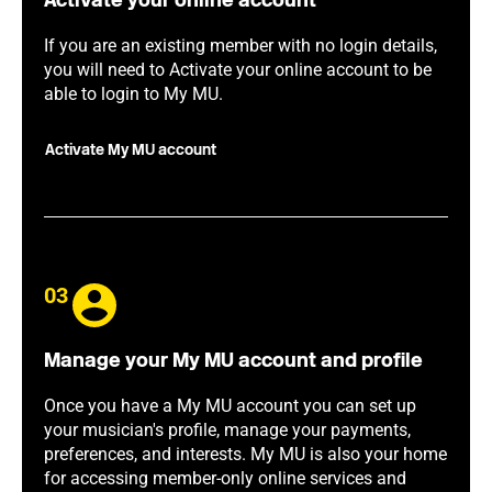
Activate your online account
If you are an existing member with no login details,
you will need to Activate your online account to be
able to login to My MU.
Activate My MU account
03
Manage your My MU account and profile
Once you have a My MU account you can set up
your musician's profile, manage your payments,
preferences, and interests. My MU is also your home
for accessing member-only online services and