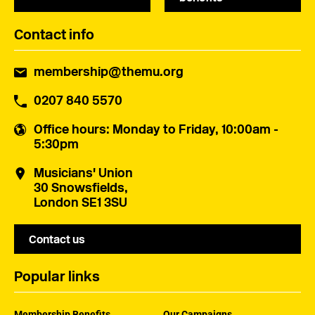
Contact info
membership@themu.org
0207 840 5570
Office hours
: Monday to Friday, 10:00am -
5:30pm
Musicians' Union
30 Snowsfields,
London SE1 3SU
Contact us
Popular links
Membership Benefits
Our Campaigns