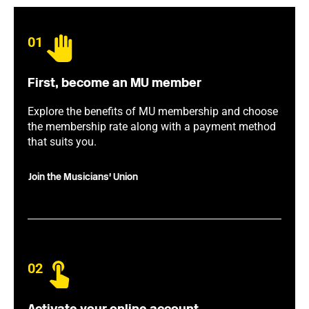
01
First, become an MU member
Explore the benefits of MU membership and choose
the membership rate along with a payment method
that suits you.
Join the Musicians' Union
02