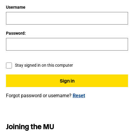
Username
Password:
Stay signed in on this computer
Forgot password or username?
Reset
Joining the MU