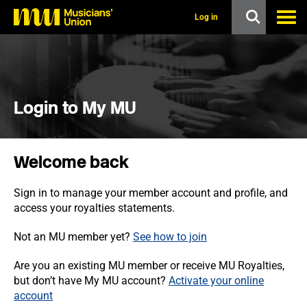
s
k
Log in
i
p
t
o
m
a
i
Login to My MU
n
c
o
n
Welcome back
t
e
n
Sign in to manage your member account and profile, and
t
access your royalties statements.
Not an MU member yet?
See how to join
Are you an existing MU member or receive MU Royalties,
but don’t have My MU account?
Activate your online
account