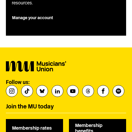
resources.
Manage your account
Follow us:
Join the MU today
Membership
Membership rates
benefits