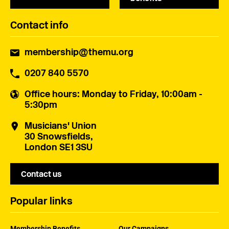
Contact info
membership@themu.org
0207 840 5570
Office hours
: Monday to Friday, 10:00am -
5:30pm
Musicians' Union
30 Snowsfields,
London SE1 3SU
Contact us
Popular links
Membership Benefits
Our Campaigns