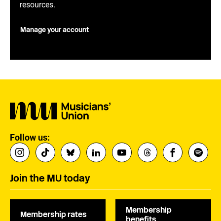
resources.
Manage your account
Follow us:
Join the MU today
Membership
Membership rates
benefits