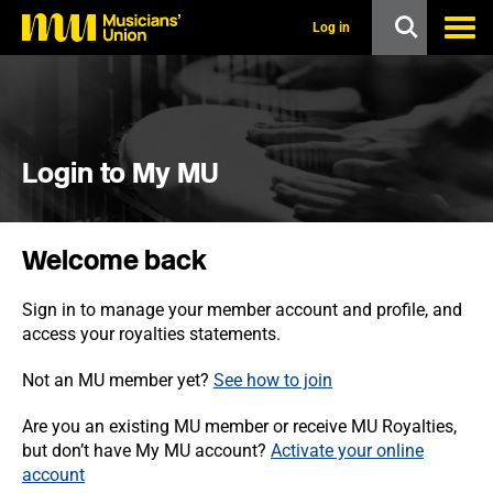
s
k
Log in
i
p
t
o
m
a
i
Login to My MU
n
c
o
n
Welcome back
t
e
n
Sign in to manage your member account and profile, and
t
access your royalties statements.
Not an MU member yet?
See how to join
Are you an existing MU member or receive MU Royalties,
but don’t have My MU account?
Activate your online
account