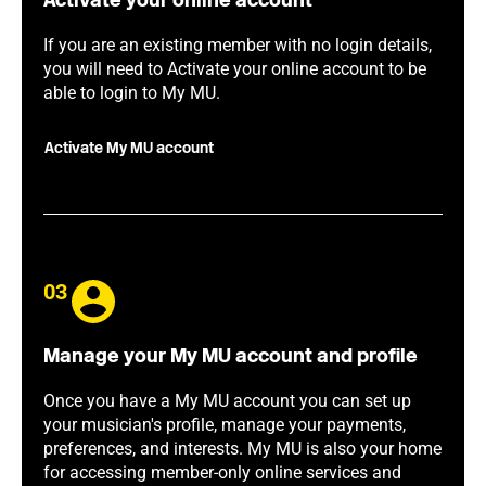
Activate your online account
If you are an existing member with no login details,
you will need to Activate your online account to be
able to login to My MU.
Activate My MU account
03
Manage your My MU account and profile
Once you have a My MU account you can set up
your musician's profile, manage your payments,
preferences, and interests. My MU is also your home
for accessing member-only online services and