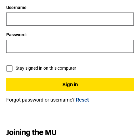
Username
Password:
Stay signed in on this computer
Forgot password or username?
Reset
Joining the MU