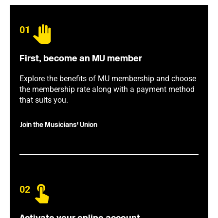
01
First, become an MU member
Explore the benefits of MU membership and choose
the membership rate along with a payment method
that suits you.
Join the Musicians' Union
02